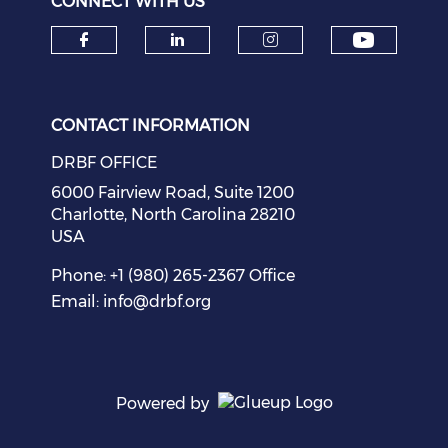
CONNECT WITH US
Check o
Check our social media on f
Check our social medi
Check our soci
CONTACT INFORMATION
DRBF OFFICE
6000 Fairview Road, Suite 1200
Charlotte, North Carolina 28210
USA
Phone: +1 (980) 265-2367 Office
Email:
info@drbf.org
Powered by