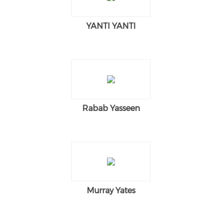
YANTI YANTI
Rabab Yasseen
Murray Yates