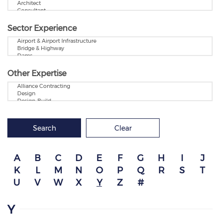
Sector Experience
Other Expertise
Search
Clear
A
B
C
D
E
F
G
H
I
J
K
L
M
N
O
P
Q
R
S
T
U
V
W
X
Y
Z
#
Y