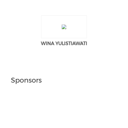
WINA YULISTIAWATI
Sponsors