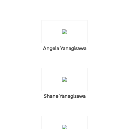
Angela Yanagisawa
Shane Yanagisawa