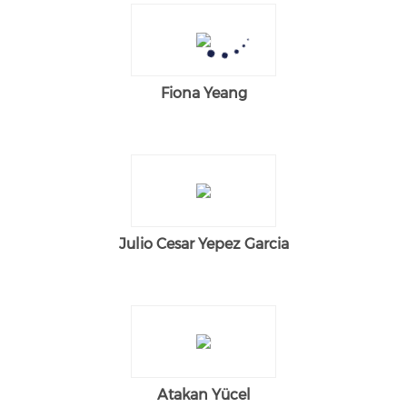
Fiona Yeang
Julio Cesar Yepez Garcia
Atakan Yücel