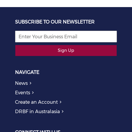
SUBSCRIBE TO OUR NEWSLETTER
Sign Up
NAVIGATE
News
Events
Create an Account
DRBF in Australasia