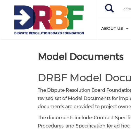
Skip to main content
Search
Search
ABOUT US
Model Documents
DRBF Model Docum
The Dispute Resolution Board Foundation’
revised set of Model Documents for impl
documents are provided to project owners
The documents include: Contract Speci
Procedures; and Specification for ad hoc 