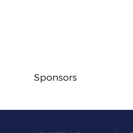
Sponsors