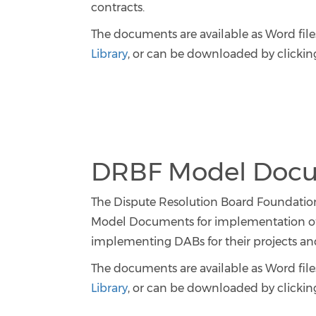
contracts.
The documents are available as Word files
Library
, or can be downloaded by clicking
DRBF Model Docum
The Dispute Resolution Board Foundation’
Model Documents for implementation of 
implementing DABs for their projects and 
The documents are available as Word files
Library
, or can be downloaded by clicking