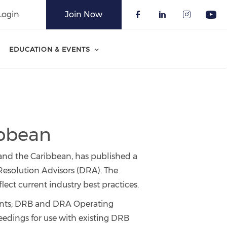
Login
Join Now
Check our soci
Check our 
Check o
Che
EDUCATION & EVENTS
ibbean
 and the Caribbean, has published a
esolution Advisors (DRA). The
ct current industry best practices.
ents; DRB and DRA Operating
ceedings for use with existing DRB