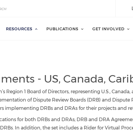
RESOURCES
PUBLICATIONS
GET INVOLVED
ents - US, Canada, Car
s Region 1 Board of Directors, representing U.S., Canada,
ementation of Dispute Review Boards (DRB) and Dispute R
 implementing DRBs and DRAs for their projects and refle
fications for both DRBs and DRAs; DRB and DRA Agreem
DRBs. In addition, the set includes a Rider for Virtual Pro