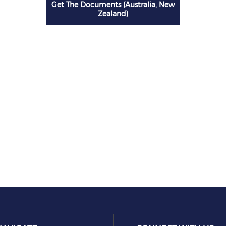
Get The Documents (Australia, New
Zealand)