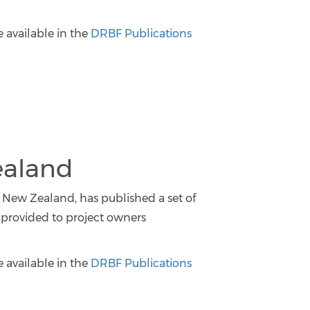
e available in the
DRBF Publications
ealand
 New Zealand, has published a set of
provided to project owners
e available in the
DRBF Publications