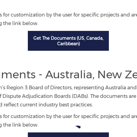
 for customization by the user for specific projects and ar
 the link below.
Get The Documents (US, Canada,
Caribbean)
ents - Australia, New Z
s Region 3 Board of Directors, representing Australia and
Dispute Adjudication Boards (DABs). The documents are 
reflect current industry best practices.
 for customization by the user for specific projects and ar
 the link below.