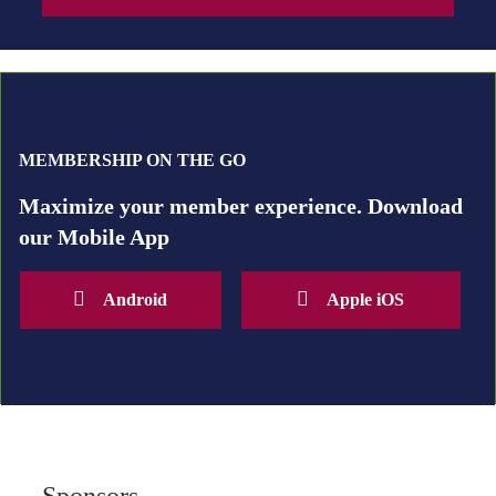
MEMBERSHIP ON THE GO
Maximize your member experience. Download
our Mobile App
Android
Apple iOS
Sponsors