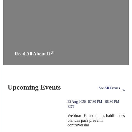
Read All About It
Upcoming Events
See All Events
thumbnails Webinar: El uso de las habilidades blandas para preveni
25 Aug 2026 | 07:30 PM - 08:30 PM
EDT
Webinar: El uso de las habilidades
blandas para prevenir
controversias
Webinar: El uso de las habilidades bla