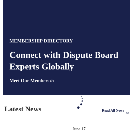
MEMBERSHIP DIRECTORY
Connect with Dispute Board
Experts Globally
Meet Our Members
Latest News
Read All News
June 17