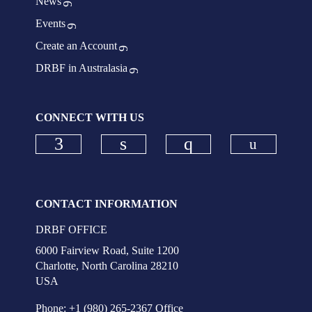
News
Events
Create an Account
DRBF in Australasia
CONNECT WITH US
Check ou
Check our social media on faceboo
Check our social media on
Check our social
CONTACT INFORMATION
DRBF OFFICE
6000 Fairview Road, Suite 1200
Charlotte, North Carolina 28210
USA
Phone: +1 (980) 265-2367 Office