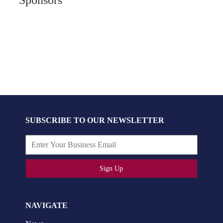
SUBSCRIBE TO OUR NEWSLETTER
Sign Up
NAVIGATE