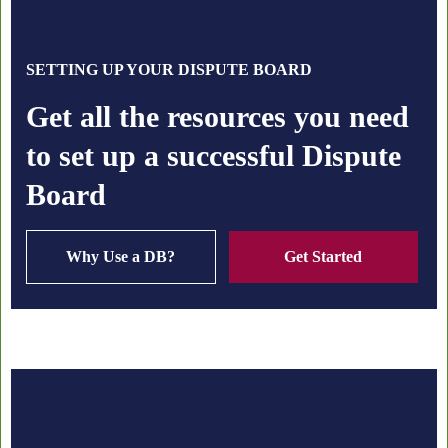
SETTING UP YOUR DISPUTE BOARD
Get all the resources you need
to set up a successful Dispute
Board
Why Use a DB?
Get Started