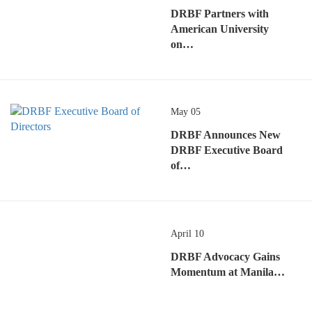
DRBF Partners with
American University
on…
May 05
DRBF Announces New
DRBF Executive Board
of…
April 10
DRBF Advocacy Gains
Momentum at Manila…