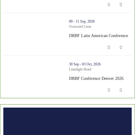
thumbnails DRBF Latin American Conference (opens in a new wi
09 - 11 Sep, 2026
Swissotel Lima
DRBF Latin American Conference
DRBF Latin American Conference (op
thumbnails DRBF Conference Denver 2026 (opens in a new wind
30 Sep - 03 Oct, 2026
Limelight Hotel
DRBF Conference Denver 2026
DRBF Conference Denver 2026 (opens