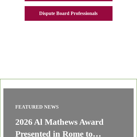
Dispute Board Professionals
FEATURED NEWS
2026 Al Mathews Award
Presented in Rome to…