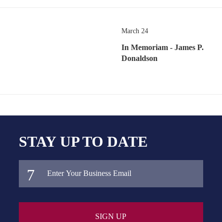
March 24
In Memoriam - James P.
Donaldson
STAY UP TO DATE
SIGN UP