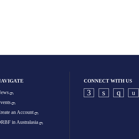
NAVIGATE
CONNECT WITH US
ews
Ch
Check our socia
Check our s
Check o
vents
reate an Account
RBF in Australasia