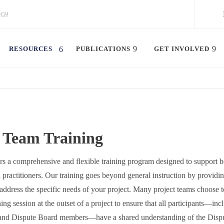
RESOURCES
PUBLICATIONS
GET INVOLVED
t Team Training
 a comprehensive and flexible training program designed to support b
practitioners. Our training goes beyond general instruction by providin
address the specific needs of your project. Many project teams choose 
ing session at the outset of a project to ensure that all participants—inc
 and Dispute Board members—have a shared understanding of the Disp