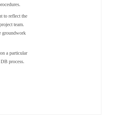
procedures.
 to reflect the
 project team.
the groundwork
n a particular
e DB process.