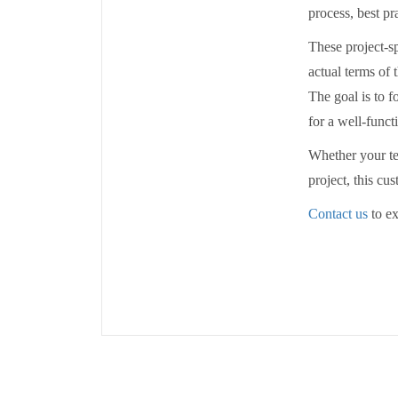
process, best pr
These project-sp
actual terms of 
The goal is to f
for a well-func
Whether your te
project, this c
Contact us
to ex