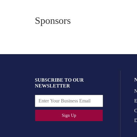
Sponsors
SUBSCRIBE TO OUR
NEWSLETTER
N
E
C
Sign Up
D