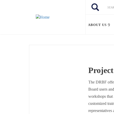
Skip to main content
Search
Search
ABOUT US
Projec
The DRBF offers
Board users and 
workshops that 
customized train
representatives