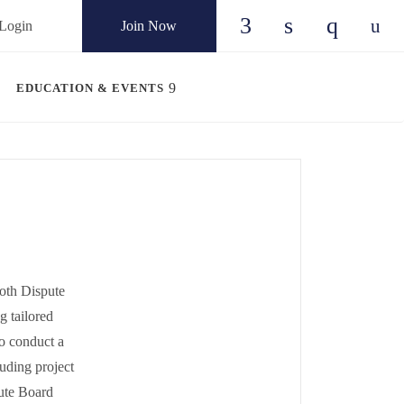
Login
Join Now
Check our social
Check our so
Check ou
Chec
EDUCATION & EVENTS
oth Dispute
g tailored
to conduct a
luding project
ute Board