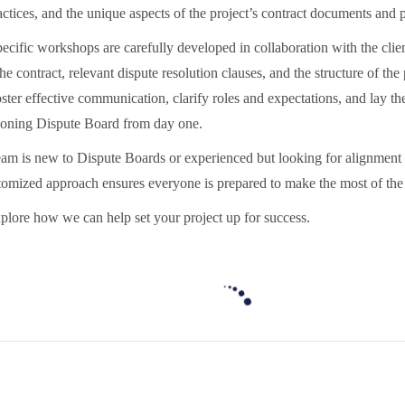
actices, and the unique aspects of the project’s contract documents and 
ecific workshops are carefully developed in collaboration with the client
the contract, relevant dispute resolution clauses, and the structure of the
oster effective communication, clarify roles and expectations, and lay 
tioning Dispute Board from day one.
am is new to Dispute Boards or experienced but looking for alignment o
ustomized approach ensures everyone is prepared to make the most of th
plore how we can help set your project up for success.