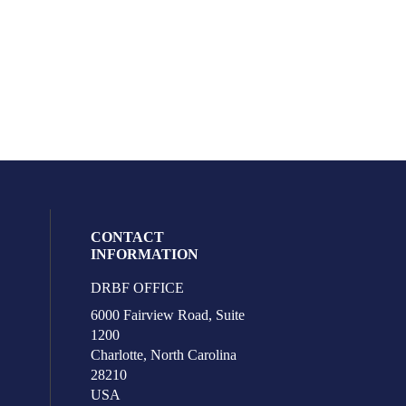
CONTACT
INFORMATION
DRBF OFFICE
eck our social media on youtube (opens i
l media on facebook (opens in a new win
ocial media on linkedin (opens in a new 
ur social media on instagram (opens in 
6000 Fairview Road, Suite
1200
Charlotte, North Carolina
28210
USA