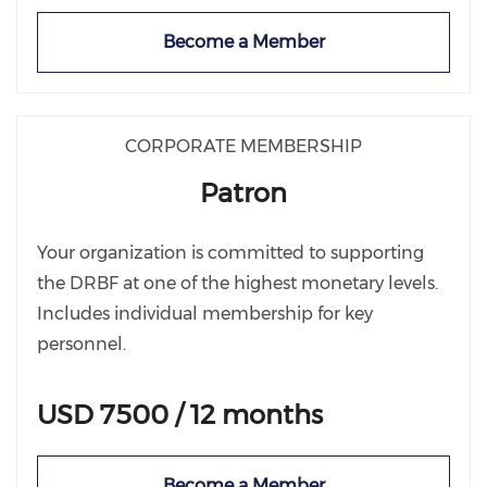
Become a Member
CORPORATE MEMBERSHIP
Patron
Your organization is committed to supporting
the DRBF at one of the highest monetary levels.
Includes individual membership for key
personnel.
USD 7500 / 12 months
Become a Member