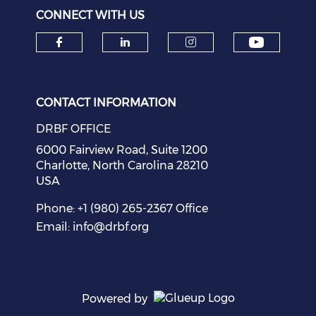
CONNECT WITH US
Check o
Check our social media on f
Check our social medi
Check our soci
CONTACT INFORMATION
DRBF OFFICE
6000 Fairview Road, Suite 1200
Charlotte, North Carolina 28210
USA
Phone: +1 (980) 265-2367 Office
Email:
info@drbf.org
Powered by