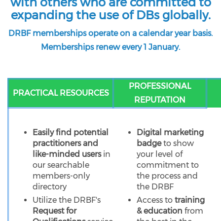
with others who are committed to
expanding the use of DBs globally.
DRBF memberships operate on a calendar year basis.
Memberships renew every 1 January.
PROFESSIONAL
PRACTICAL RESOURCES
REPUTATION
Easily find potential
Digital marketing
practitioners and
badge
to show
like-minded users
in
your level of
our searchable
commitment to
members-only
the process and
directory
the DRBF
Utilize the DRBF's
Access to
training
Request for
& education
from