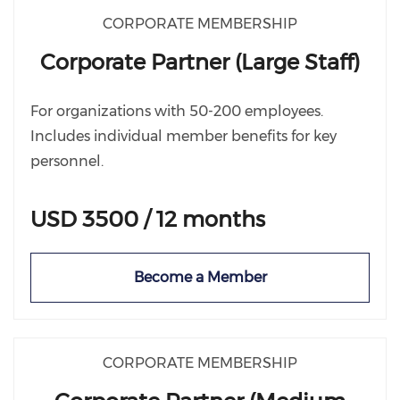
CORPORATE MEMBERSHIP
Corporate Partner (Large Staff)
For organizations with 50-200 employees.
Includes individual member benefits for key
personnel.
USD 3500 / 12 months
Become a Member
CORPORATE MEMBERSHIP