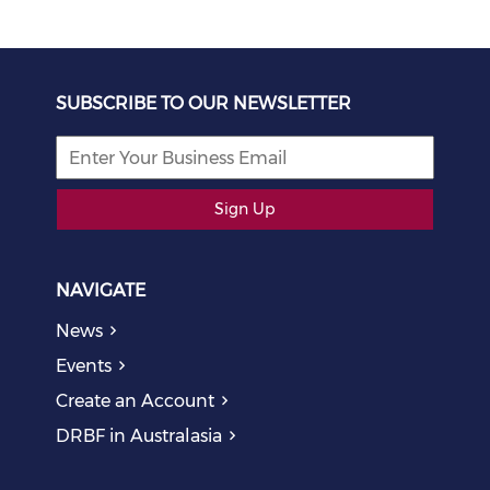
SUBSCRIBE TO OUR NEWSLETTER
Sign Up
NAVIGATE
News
Events
Create an Account
DRBF in Australasia