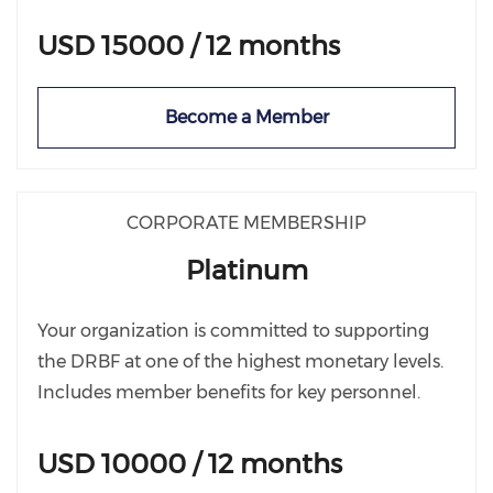
USD 15000 / 12 months
Become a Member
CORPORATE MEMBERSHIP
Platinum
Your organization is committed to supporting
the DRBF at one of the highest monetary levels.
Includes member benefits for key personnel.
USD 10000 / 12 months