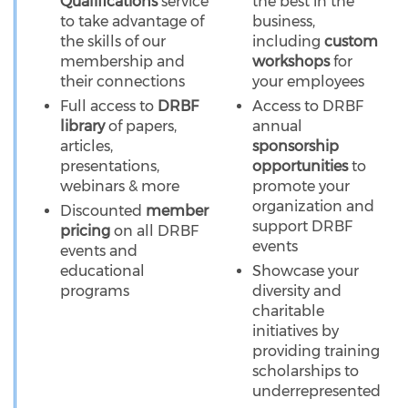
Qualifications
service
the best in the
to take advantage of
business,
the skills of our
including
custom
membership and
workshops
for
their connections
your employees
Full access to
DRBF
Access to DRBF
library
of papers,
annual
articles,
sponsorship
presentations,
opportunities
to
webinars & more
promote your
organization and
Discounted
member
support DRBF
pricing
on all DRBF
events
events and
educational
Showcase your
programs
diversity and
charitable
initiatives by
providing training
scholarships to
underrepresented