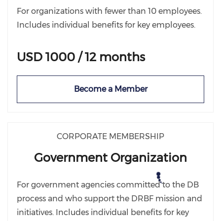
For organizations with fewer than 10 employees.
Includes individual benefits for key employees.
USD 1000 / 12 months
Become a Member
CORPORATE MEMBERSHIP
Government Organization
For government agencies committed to the DB
process and who support the DRBF mission and
initiatives. Includes individual benefits for key