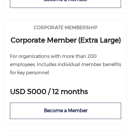
CORPORATE MEMBERSHIP
Corporate Member (Extra Large)
For organizations with more than 200
employees. Includes individual member benefits
for key personnel.
USD 5000 / 12 months
Become a Member