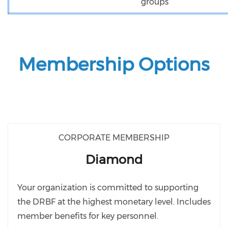
groups
Membership Options
CORPORATE MEMBERSHIP
Diamond
Your organization is committed to supporting
the DRBF at the highest monetary level. Includes
member benefits for key personnel.