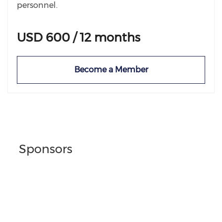
personnel.
USD 600 / 12 months
Become a Member
Sponsors