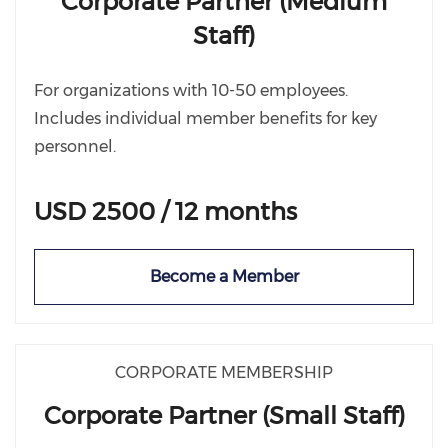
Corporate Partner (Medium
Staff)
For organizations with 10-50 employees.
Includes individual member benefits for key
personnel.
USD 2500 / 12 months
Become a Member
CORPORATE MEMBERSHIP
Corporate Partner (Small Staff)