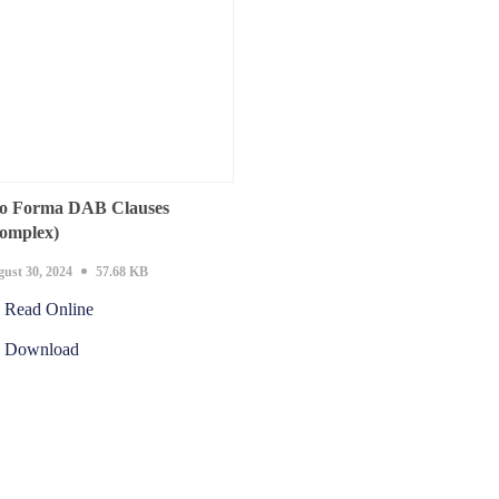
o Forma DAB Clauses
omplex)
ust 30, 2024
57.68 KB
Read Online
Download