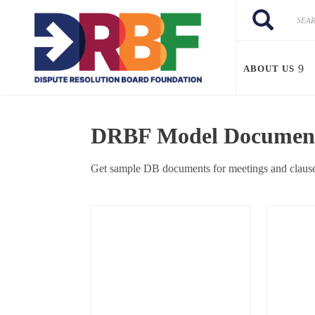
Skip to main content
Search
Search
ABOUT US
DRBF Model Documents
Get sample DB documents for meetings and clause