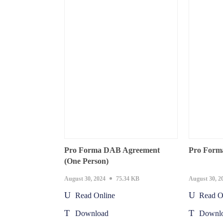
Pro Forma DAB Agreement
Pro Form
(One Person)
August 30, 2024
75.34 KB
August 30, 2
Read Online
Read O
Download
Downl