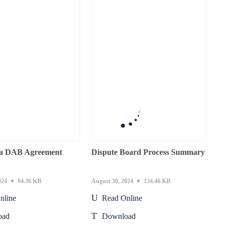
a DAB Agreement
Dispute Board Process Summary
024
94.36 KB
August 30, 2024
134.46 KB
nline
Read Online
oad
Download