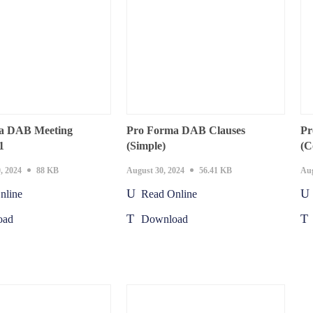
a DAB Meeting
Pro Forma DAB Clauses
Pr
1
(Simple)
(C
, 2024
88 KB
August 30, 2024
56.41 KB
Aug
nline
Read Online
oad
Download