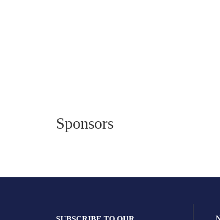
Sponsors
SUBSCRIBE TO OUR