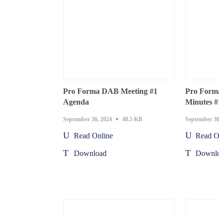
Pro Forma DAB Meeting #1
Pro Form
Agenda
Minutes #
September 30, 2024
48.5 KB
September 30
Read Online
Read O
Download
Downl