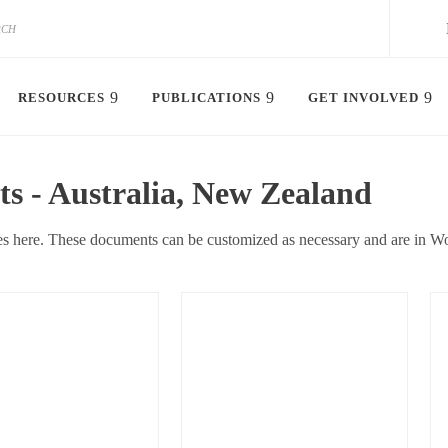
RESOURCES
PUBLICATIONS
GET INVOLVED
 - Australia, New Zealand
s here. These documents can be customized as necessary and are in Wo