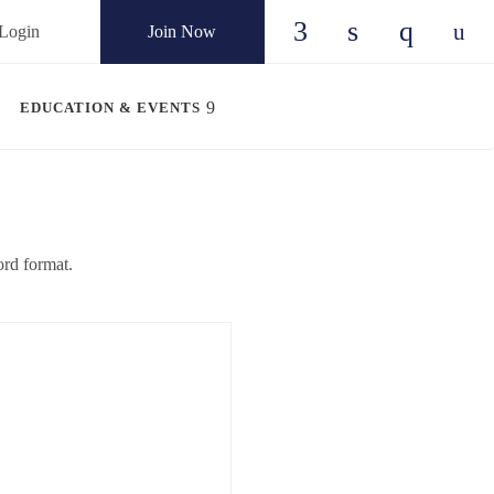
Login
Join Now
Check our social
Check our so
Check ou
Chec
EDUCATION & EVENTS
rd format.