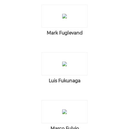
Mark Fuglevand
Luis Fukunaga
Marco Fulvio