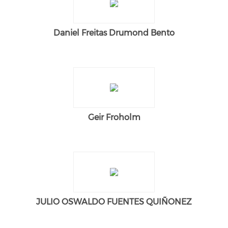
Daniel Freitas Drumond Bento
Geir Froholm
JULIO OSWALDO FUENTES QUIÑONEZ