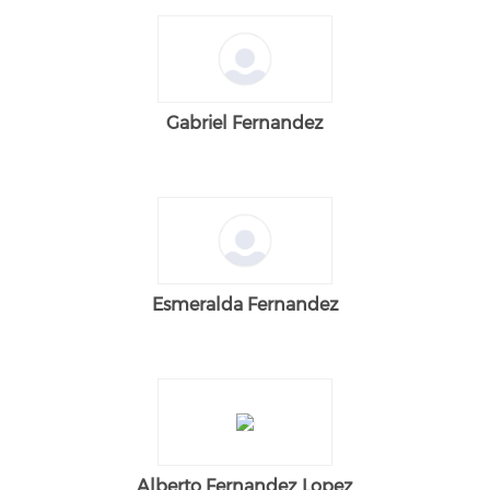
Gabriel Fernandez
Esmeralda Fernandez
Alberto Fernandez Lopez