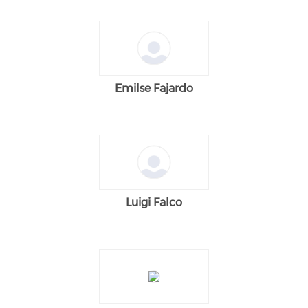
Emilse Fajardo
Luigi Falco