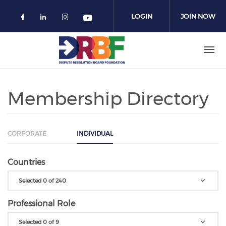
Skip to main content
LOGIN
JOIN NOW
Check our social media on facebook 
Check our social media on linked
Check our social media on in
Check our social media o
Membership Directory
CORPORATE
INDIVIDUAL
Countries
Selected 0 of 240
Professional Role
Selected 0 of 9