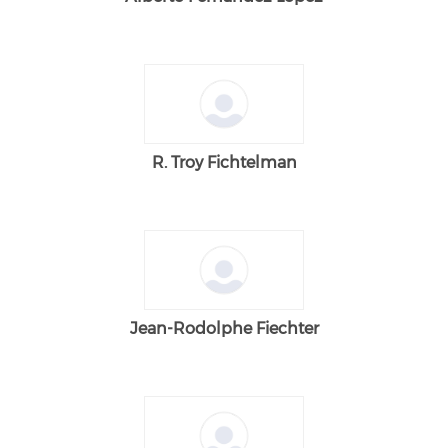
R. Troy Fichtelman
Jean-Rodolphe Fiechter