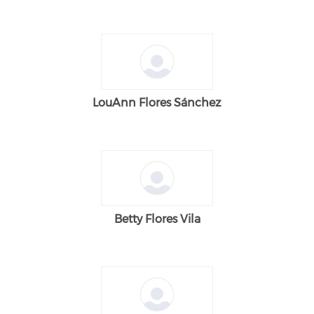
LouAnn Flores Sánchez
Betty Flores Vila