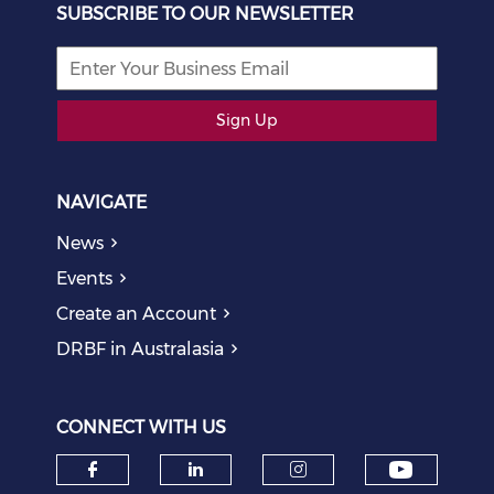
SUBSCRIBE TO OUR NEWSLETTER
Sign Up
NAVIGATE
News
Events
Create an Account
DRBF in Australasia
CONNECT WITH US