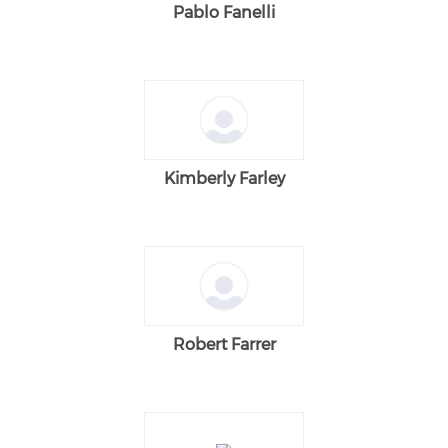
Pablo Fanelli
Kimberly Farley
Robert Farrer