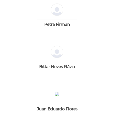
Petra Firman
Bittar Neves Flávia
Juan Eduardo Flores