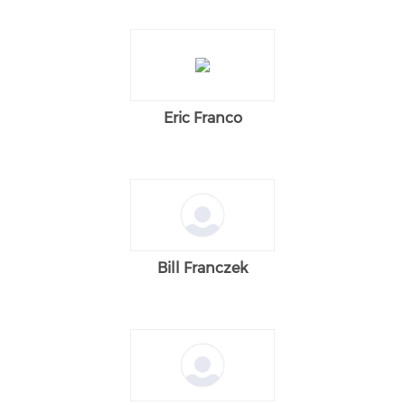
Eric Franco
Bill Franczek