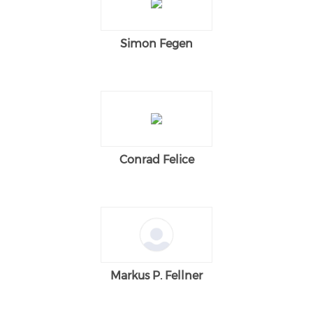
Simon Fegen
Conrad Felice
Markus P. Fellner