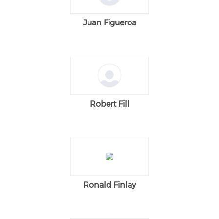
Juan Figueroa
Robert Fill
Ronald Finlay