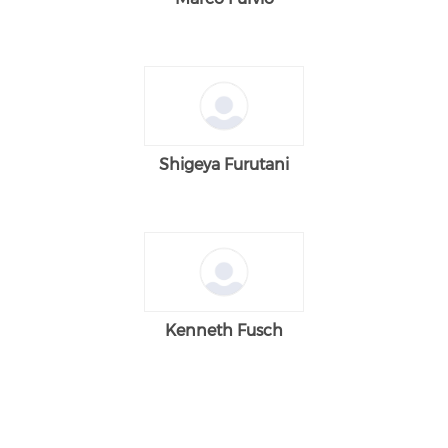
Shigeya Furutani
Kenneth Fusch