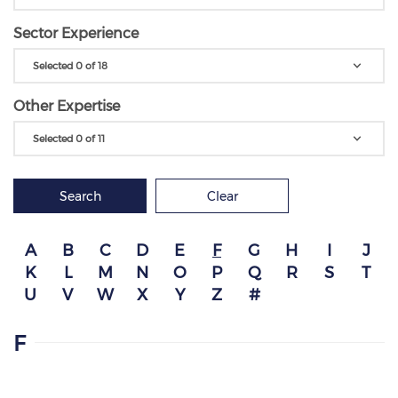
Sector Experience
Selected 0 of 18
Other Expertise
Selected 0 of 11
Search
Clear
A
B
C
D
E
F
G
H
I
J
K
L
M
N
O
P
Q
R
S
T
U
V
W
X
Y
Z
#
F