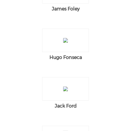
James Foley
Hugo Fonseca
Jack Ford