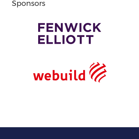
Sponsors