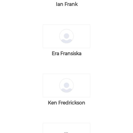
Ian Frank
Era Fransiska
Ken Fredrickson