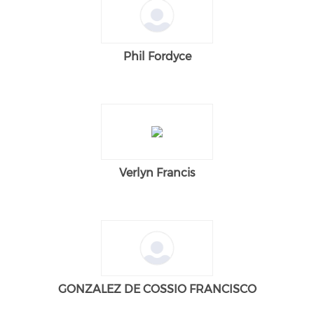
Phil Fordyce
Verlyn Francis
GONZALEZ DE COSSIO FRANCISCO