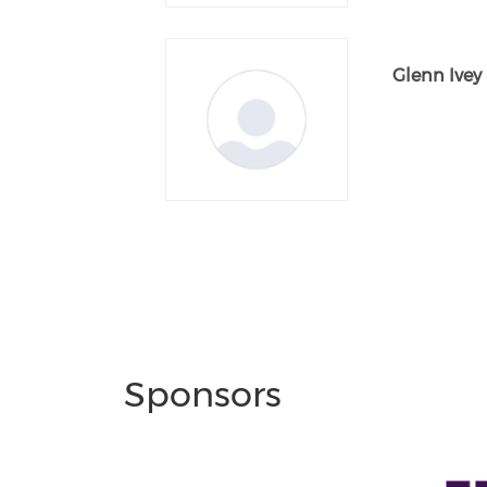
Glenn Ivey
Sponsors