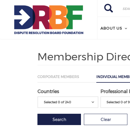
Skip to main content
Search
Search
ABOUT US
Membership Dire
CORPORATE MEMBERS
INDIVIDUAL MEMB
Countries
Professional 
Selected 0 of 240
Selected 0 of 9
Search
Clear