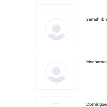
Sameh Ibr
Mochamad
Domingues