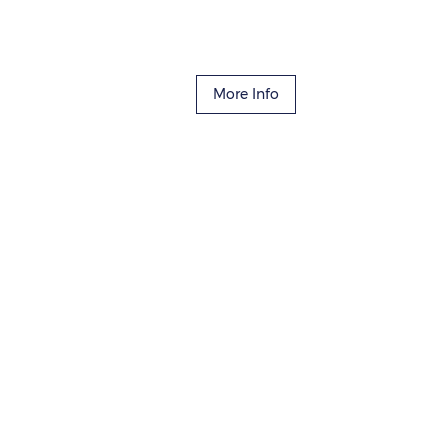
More Info