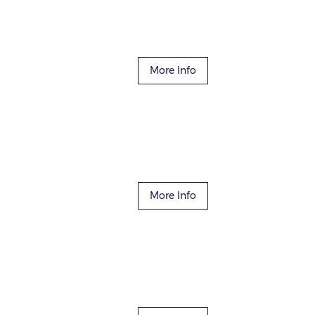
More Info
More Info