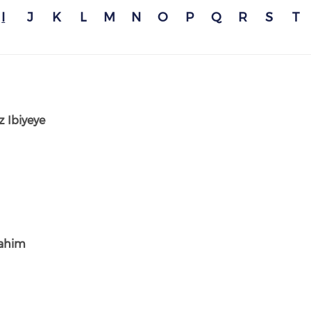
I
J
K
L
M
N
O
P
Q
R
S
T
 Ibiyeye
rahim