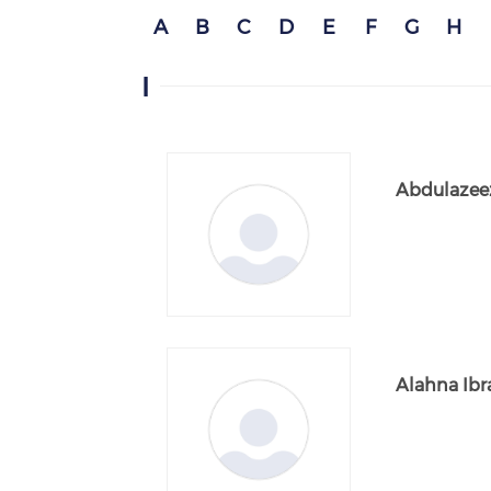
A
B
C
D
E
F
G
H
I
Abdulazeez
Alahna Ib