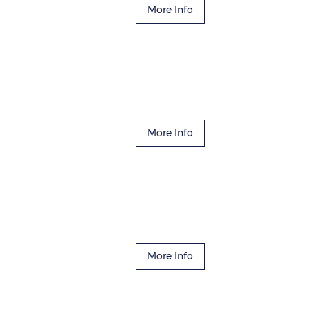
More Info
More Info
More Info