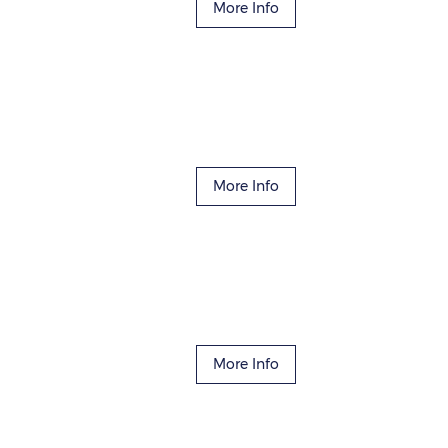
More Info
More Info
More Info