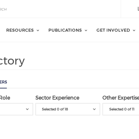
RESOURCES
PUBLICATIONS
GET INVOLVED
ctory
ERS
Role
Sector Experience
Other Expertis
Selected 0 of 18
Selected 0 of 11