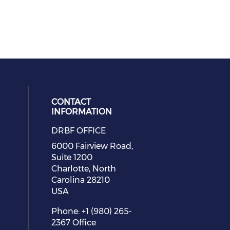
CONTACT
INFORMATION
DRBF OFFICE
eck our social media on youtube (
cial media on facebook (opens in 
 social media on linkedin (opens i
 our social media on instagram (o
6000 Fairview Road,
Suite 1200
Charlotte, North
Carolina 28210
USA
Phone: +1 (980) 265-
2367 Office