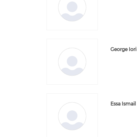
George Iori
Essa Ismail