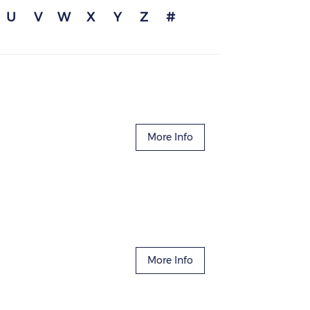
U
V
W
X
Y
Z
#
More Info
More Info