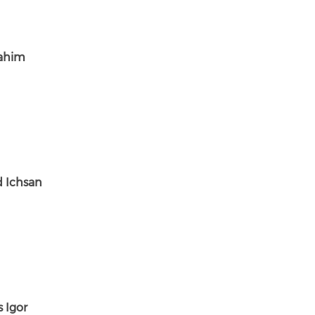
ahim
 Ichsan
 Igor