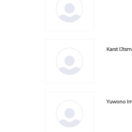
Karst IJts
Yuwono I