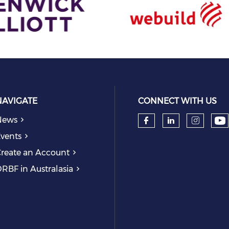
NAVIGATE
CONNECT WITH US
News
Ch
Check our so
Check our
Check
vents
reate an Account
RBF in Australasia