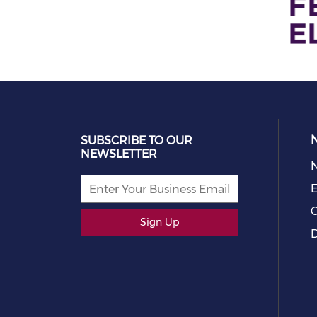
SUBSCRIBE TO OUR
NEWSLETTER
E
C
Sign Up
D