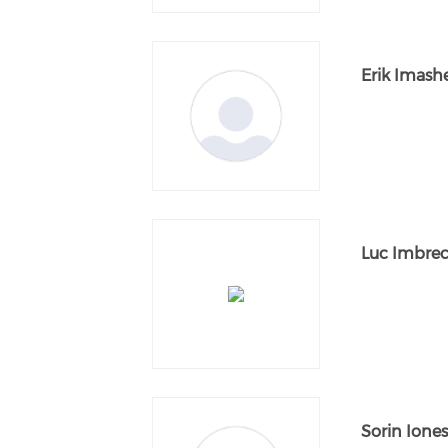
Erik Imash
Luc Imbrec
Sorin Ione