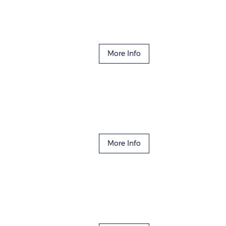
More Info
More Info