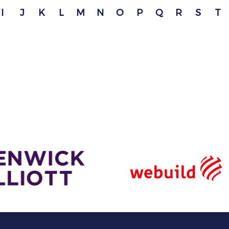
I
J
K
L
M
N
O
P
Q
R
S
T