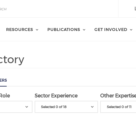
RESOURCES
PUBLICATIONS
GET INVOLVED
ctory
ERS
Role
Sector Experience
Other Expertis
Selected 0 of 18
Selected 0 of 11