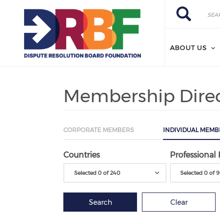
Skip to main content
Search
Search
ABOUT US
Membership Dire
CORPORATE MEMBERS
INDIVIDUAL MEMB
Countries
Professional 
Selected 0 of 240
Selected 0 of 9
Search
Clear