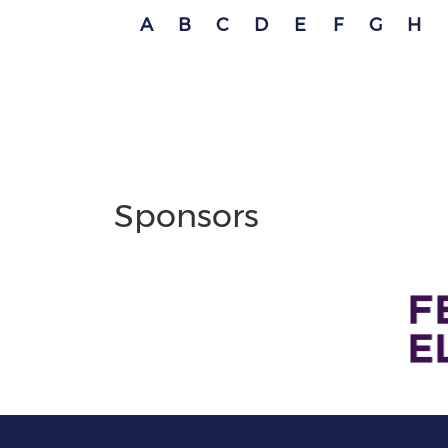
A
B
C
D
E
F
G
H
Sponsors