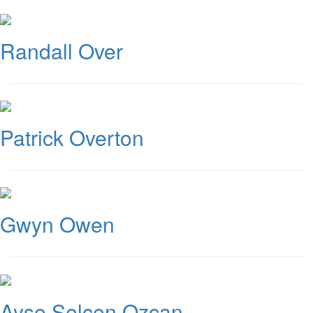
Randall Over
Patrick Overton
Gwyn Owen
Ayse Selcen Ozcan