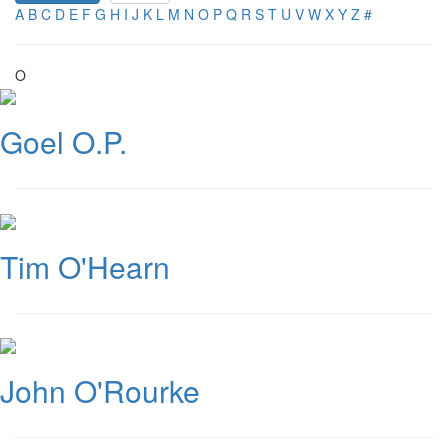
A
B
C
D
E
F
G
H
I
J
K
L
M
N
O
P
Q
R
S
T
U
V
W
X
Y
Z
#
O
Goel O.P.
Tim O'Hearn
John O'Rourke