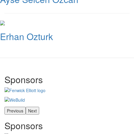
Erhan Ozturk
Sponsors
Previous
Next
Sponsors