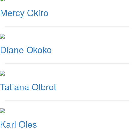
Mercy Okiro
Diane Okoko
Tatiana Olbrot
Karl Oles