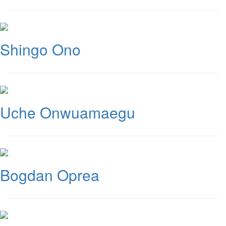
Shingo Ono
Uche Onwuamaegu
Bogdan Oprea