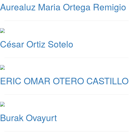
Aurealuz Maria Ortega Remigio
César Ortiz Sotelo
ERIC OMAR OTERO CASTILLO
Burak Ovayurt