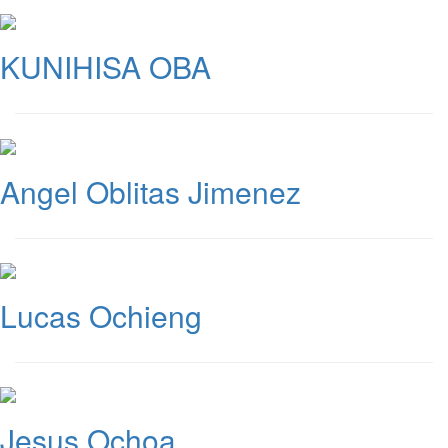
KUNIHISA OBA
Angel Oblitas Jimenez
Lucas Ochieng
Jesus Ochoa