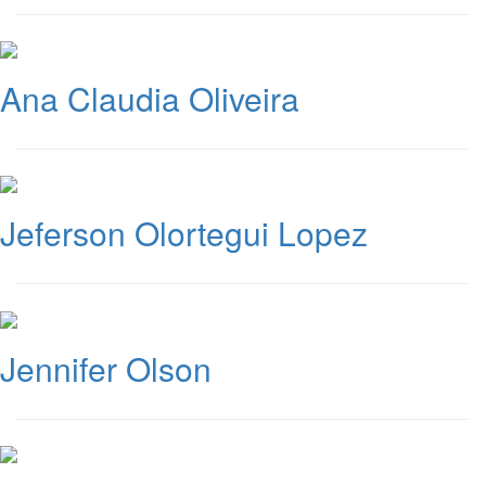
Ana Claudia Oliveira
Jeferson Olortegui Lopez
Jennifer Olson