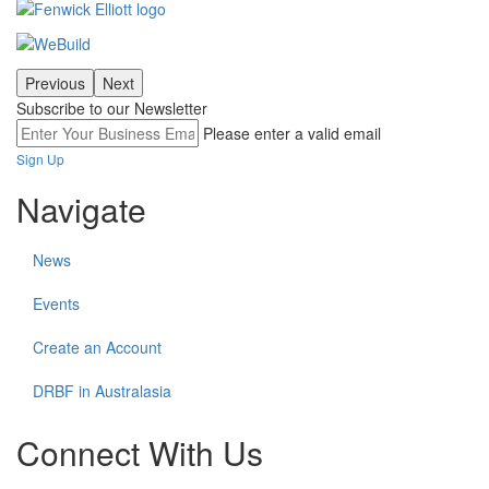
Previous
Next
Subscribe to our Newsletter
Please enter a valid email
Sign Up
Navigate
News
Events
Create an Account
DRBF in Australasia
Connect With Us