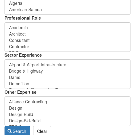
Professional Role
Sector Experience
Other Expertise
Search
Clear