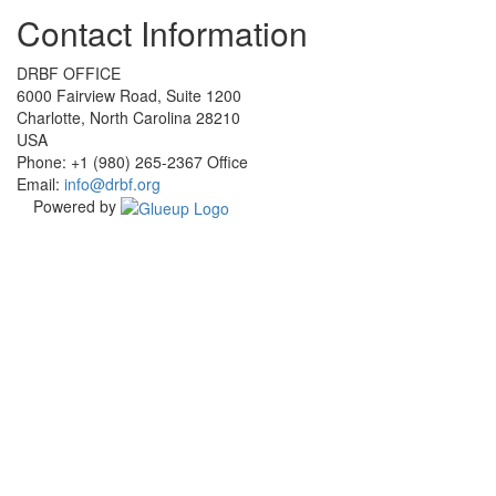
Check
Check
Check
Check
Contact Information
our
our
our
our
social
social
social
social
media
media
media
media
DRBF OFFICE
on
on
on
on
6000 Fairview Road, Suite 1200
facebook
linkedin
instagram
youtube
Charlotte, North Carolina 28210
(opens
(opens
(opens
(opens
USA
in
in
in
in
Phone: +1 (980) 265-2367 Office
a
a
a
a
Email:
info@drbf.org
new
new
new
new
Powered by
window)
window)
window)
window)