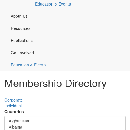
Education & Events
window)
window)
window)
window)
About Us
Resources
Publications
Get Involved
Education & Events
Membership Directory
Corporate
Individual
Countries