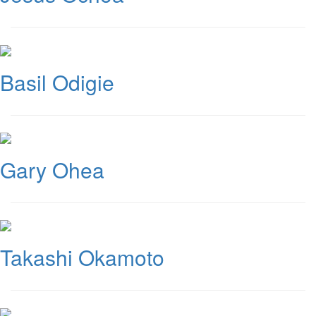
Basil Odigie
Gary Ohea
Takashi Okamoto