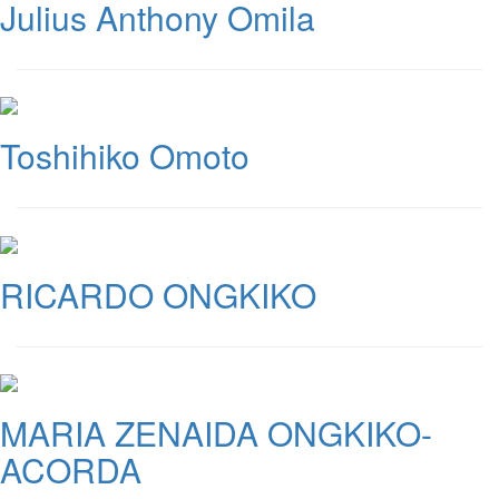
Julius Anthony Omila
Toshihiko Omoto
RICARDO ONGKIKO
MARIA ZENAIDA ONGKIKO-
ACORDA