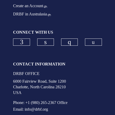
Create an Account
DRBF in Australasia
CONNECT WITH US
Check ou
Check our social media on faceboo
Check our social media on
Check our social
CONTACT INFORMATION
DRBF OFFICE
6000 Fairview Road, Suite 1200
Charlotte, North Carolina 28210
USA
Phone: +1 (980) 265-2367 Office
Email:
info@drbf.org