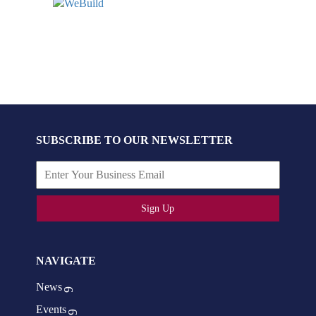
SUBSCRIBE TO OUR NEWSLETTER
Sign Up
NAVIGATE
News
Events