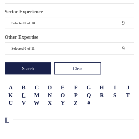
Sector Experience
Selected 0 of 18
Other Expertise
Selected 0 of 11
Search
Clear
A
B
C
D
E
F
G
H
I
J
K
L
M
N
O
P
Q
R
S
T
U
V
W
X
Y
Z
#
L