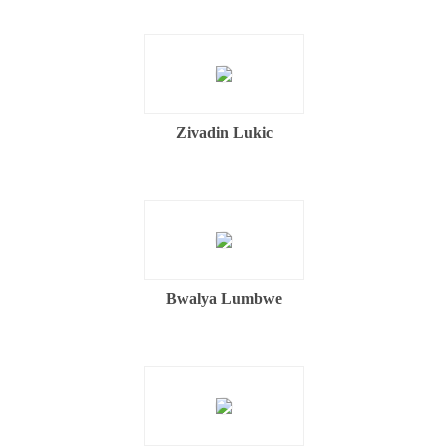
Zivadin Lukic
Bwalya Lumbwe