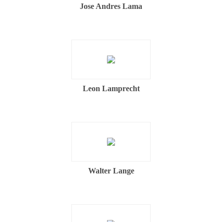
Jose Andres Lama
Leon Lamprecht
Walter Lange