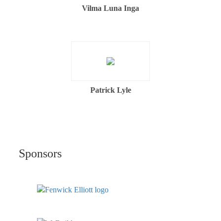
Vilma Luna Inga
Patrick Lyle
Sponsors