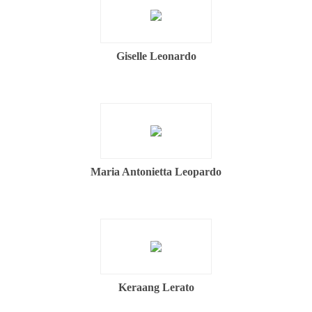
Giselle Leonardo
Maria Antonietta Leopardo
Keraang Lerato