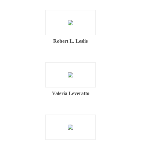
Robert L. Leslie
Valeria Leveratto