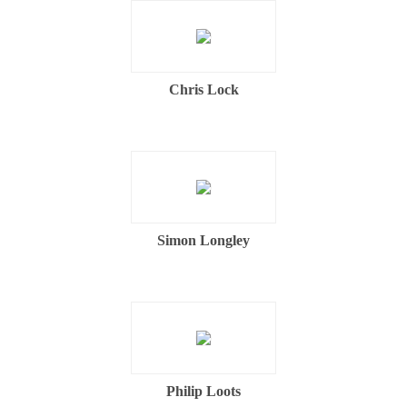
Chris Lock
Simon Longley
Philip Loots