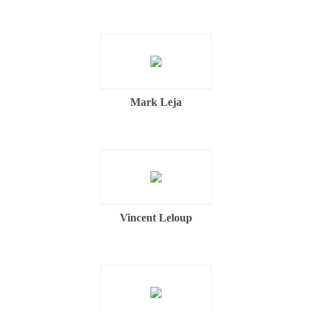
Mark Leja
Vincent Leloup