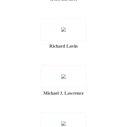
Richard Lavin
Michael J. Lawrence