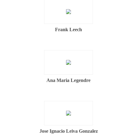
Frank Leech
Ana Maria Legendre
Jose Ignacio Leiva Gonzalez