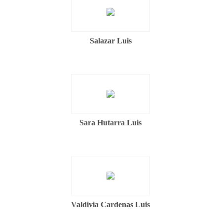
Salazar Luis
Sara Hutarra Luis
Valdivia Cardenas Luis