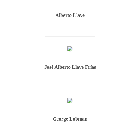
Alberto Llave
José Alberto Llave Frías
George Lobman