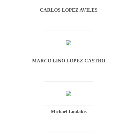
CARLOS LOPEZ AVILES
MARCO LINO LOPEZ CASTRO
Michael Loulakis