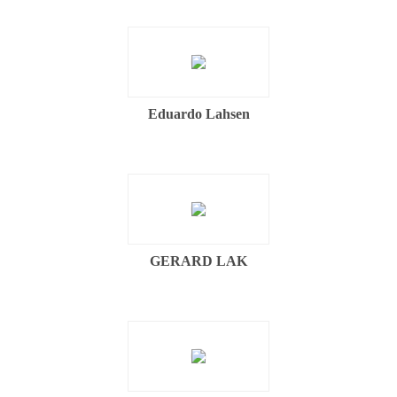
Eduardo Lahsen
GERARD LAK