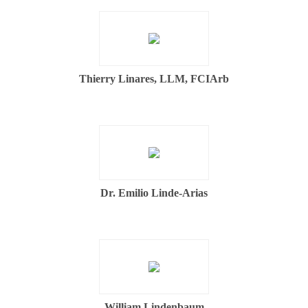
Thierry Linares, LLM, FCIArb
Dr. Emilio Linde-Arias
William Lindenbaum