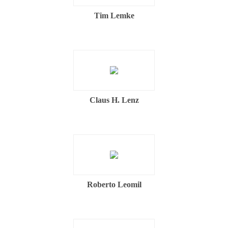
Tim Lemke
Claus H. Lenz
Roberto Leomil