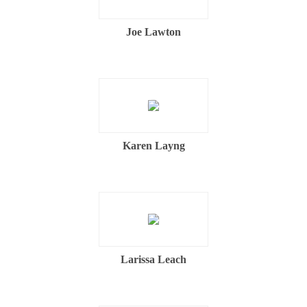
Joe Lawton
Karen Layng
Larissa Leach