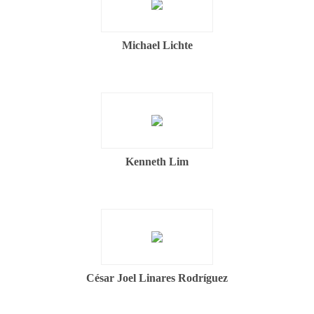
Michael Lichte
Kenneth Lim
César Joel Linares Rodríguez