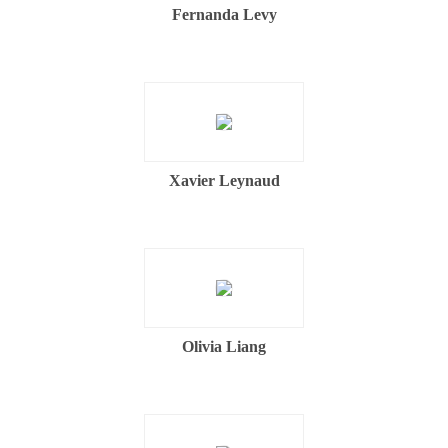
Fernanda Levy
Xavier Leynaud
Olivia Liang