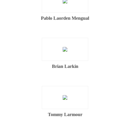
Pablo Laorden Mengual
Brian Larkin
Tommy Larmour