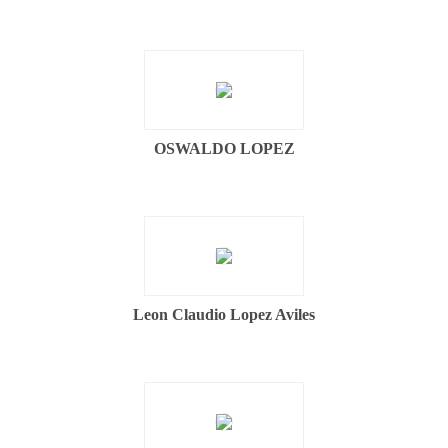
OSWALDO LOPEZ
Leon Claudio Lopez Aviles