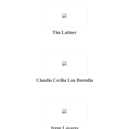
Tim Lattner
Claudia Cecilia Lau Buendia
Irene Lavares