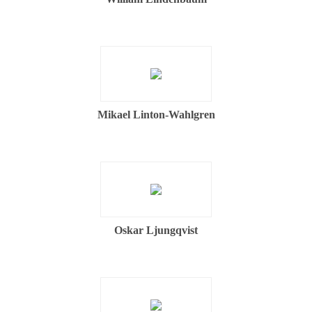
Mikael Linton-Wahlgren
Oskar Ljungqvist