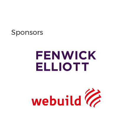
Sponsors