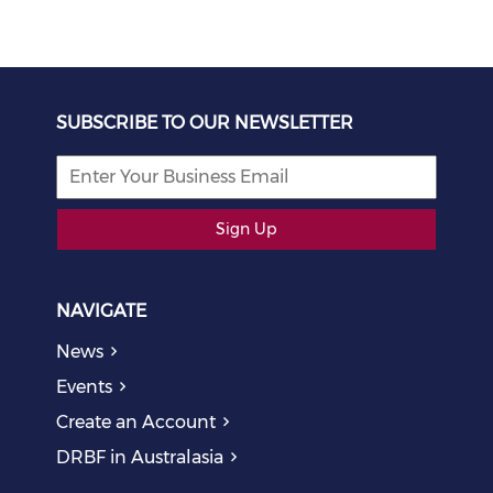
SUBSCRIBE TO OUR NEWSLETTER
Sign Up
NAVIGATE
News
Events
Create an Account
DRBF in Australasia