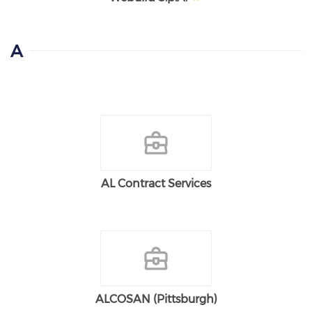
A
AL Contract Services
ALCOSAN (Pittsburgh)