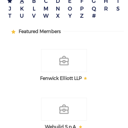
A
B
C
D
E
F
G
H
I
J
K
L
M
N
O
P
Q
R
S
T
U
V
W
X
Y
Z
#
Featured Members
Fenwick Elliott LLP
Webuild S.p.A.