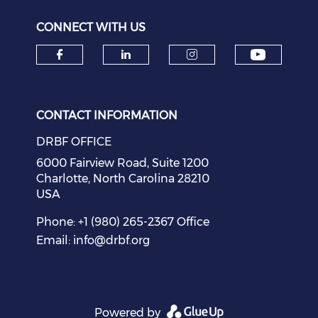
CONNECT WITH US
Check o
Check our social media on f
Check our social medi
Check our soci
CONTACT INFORMATION
DRBF OFFICE
6000 Fairview Road, Suite 1200
Charlotte, North Carolina 28210
USA
Phone: +1 (980) 265-2367 Office
Email:
info@drbf.org
Powered by