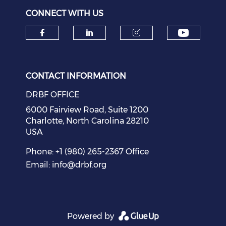
CONNECT WITH US
Check o
Check our social media on f
Check our social medi
Check our soci
CONTACT INFORMATION
DRBF OFFICE
6000 Fairview Road, Suite 1200
Charlotte, North Carolina 28210
USA
Phone: +1 (980) 265-2367 Office
Email:
info@drbf.org
Powered by