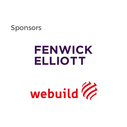
Sponsors