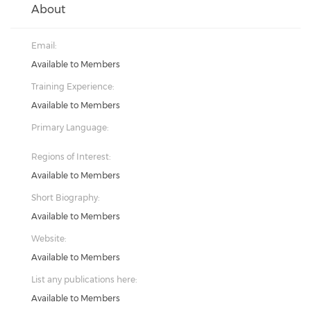
About
Email:
Available to Members
Training Experience:
Available to Members
Primary Language:
Regions of Interest:
Available to Members
Short Biography:
Available to Members
Website:
Available to Members
List any publications here:
Available to Members