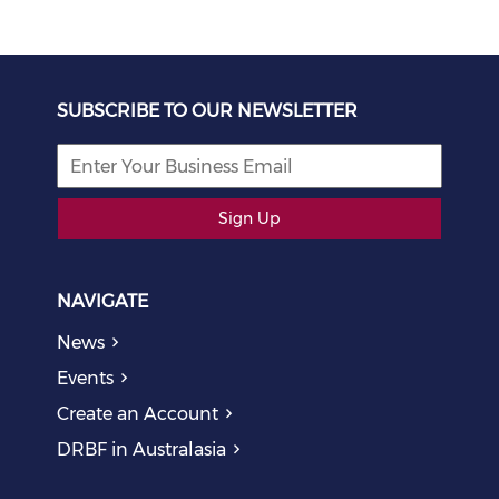
SUBSCRIBE TO OUR NEWSLETTER
Sign Up
NAVIGATE
News
Events
Create an Account
DRBF in Australasia