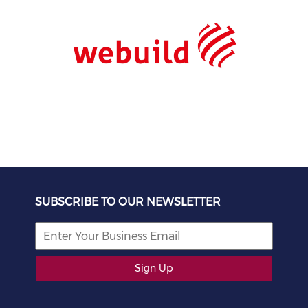
SUBSCRIBE TO OUR NEWSLETTER
Sign Up