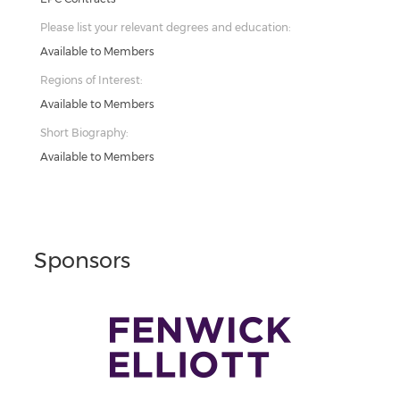
Please list your relevant degrees and education:
Available to Members
Regions of Interest:
Available to Members
Short Biography:
Available to Members
Sponsors