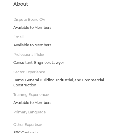
About
Dispute Board CV:
Available to Members
Email:
Available to Members
Professional Role:
Consultant, Engineer, Lawyer
Sector Experience:
Dams, General Building, Industrial, and Commercial
Construction
Training Experience:
Available to Members
Primary Language:
Other Expertise:
EPC Contracts