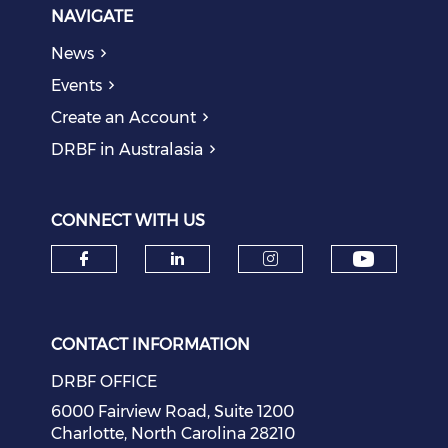
NAVIGATE
News
Events
Create an Account
DRBF in Australasia
CONNECT WITH US
Check o
Check our social media on f
Check our social medi
Check our soci
CONTACT INFORMATION
DRBF OFFICE
6000 Fairview Road, Suite 1200
Charlotte, North Carolina 28210