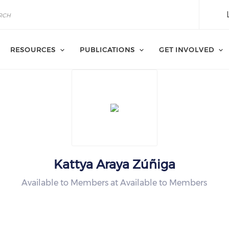
RESOURCES
PUBLICATIONS
GET INVOLVED
Kattya Araya Zúñiga
Available to Members at Available to Members