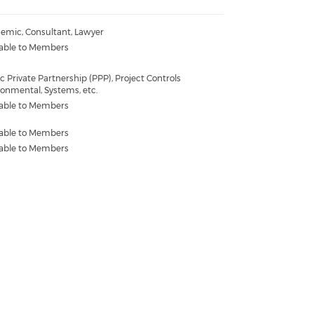
emic, Consultant, Lawyer
lable to Members
c Private Partnership (PPP), Project Controls
ronmental, Systems, etc.
lable to Members
lable to Members
lable to Members