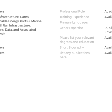
ers
Professional Role:
Acad
Infrastructure, Dams,
Training Experience:
Avai
able Energy, Ports & Marine
Primary Language:
& Rail Infrastructure,
Other Expertise:
Publi
s, Data, and Associated
Envi
nsit
Please list your relevant
Avai
degrees and education:
ers
Short Biography:
Avai
ers
List any publications
Avai
here: