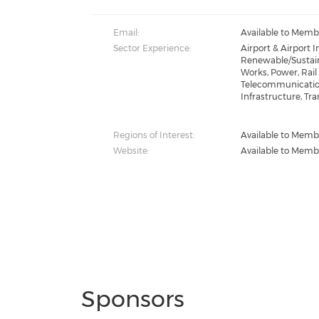
Email:
Available to Memb
Sector Experience:
Airport & Airport 
Renewable/Sustain
Works, Power, Rail 
Telecommunication
Infrastructure, Tra
Regions of Interest:
Available to Memb
Website:
Available to Memb
Sponsors