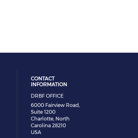
CONTACT
INFORMATION
DRBF OFFICE
eck our social media on youtube (
cial media on facebook (opens in 
 social media on linkedin (opens i
 our social media on instagram (o
6000 Fairview Road,
Suite 1200
Charlotte, North
Carolina 28210
USA