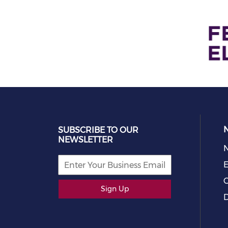
SUBSCRIBE TO OUR
NEWSLETTER
E
C
Sign Up
D