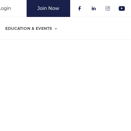
Login
Join Now
Check our soci
Check our 
Check o
Che
EDUCATION & EVENTS