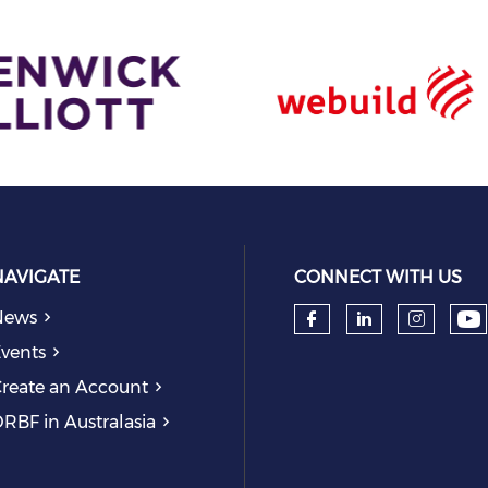
NAVIGATE
CONNECT WITH US
News
Ch
Check our so
Check our
Check
vents
reate an Account
RBF in Australasia