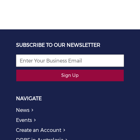
SUBSCRIBE TO OUR NEWSLETTER
Sign Up
NAVIGATE
News
Events
Create an Account