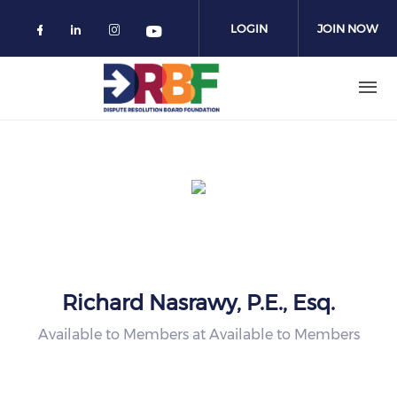
Skip to main content
LOGIN
JOIN NOW
Check our social media on facebook 
Check our social media on linked
Check our social media on in
Check our social media o
Richard Nasrawy, P.E., Esq.
Available to Members at Available to Members