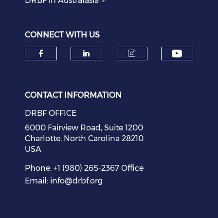
DRBF in Australasia
CONNECT WITH US
Check o
Check our social media on f
Check our social medi
Check our soci
CONTACT INFORMATION
DRBF OFFICE
6000 Fairview Road, Suite 1200
Charlotte, North Carolina 28210
USA
Phone: +1 (980) 265-2367 Office
Email:
info@drbf.org