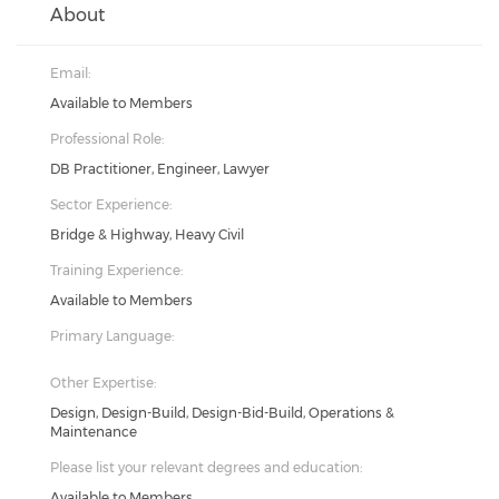
About
Email:
Available to Members
Professional Role:
DB Practitioner, Engineer, Lawyer
Sector Experience:
Bridge & Highway, Heavy Civil
Training Experience:
Available to Members
Primary Language:
Other Expertise:
Design, Design-Build, Design-Bid-Build, Operations &
Maintenance
Please list your relevant degrees and education:
Available to Members