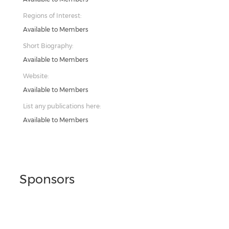
Regions of Interest:
Available to Members
Short Biography:
Available to Members
Website:
Available to Members
List any publications here:
Available to Members
Sponsors