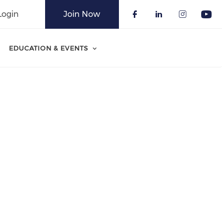
Login
Join Now
Check our soci
Check our 
Check o
Che
EDUCATION & EVENTS