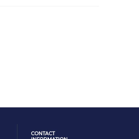
CONTACT