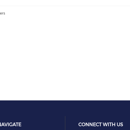
ers
NAVIGATE
CONNECT WITH US