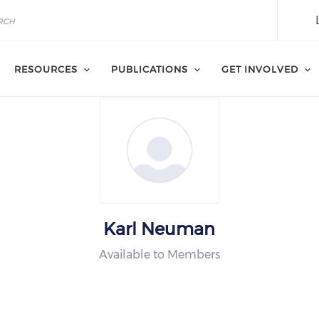
RESOURCES
PUBLICATIONS
GET INVOLVED
Karl Neuman
Available to Members