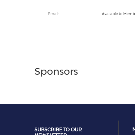
Email:
Available to Memb
Sponsors
SUBSCRIBE TO OUR