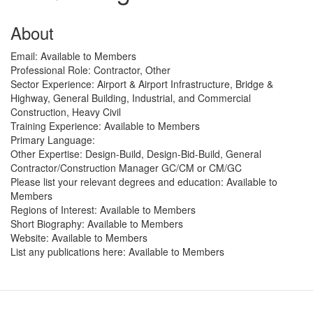
About
Email:
Available to Members
Professional Role:
Contractor, Other
Sector Experience:
Airport & Airport Infrastructure, Bridge &
Highway, General Building, Industrial, and Commercial
Construction, Heavy Civil
Training Experience:
Available to Members
Primary Language:
Other Expertise:
Design-Build, Design-Bid-Build, General
Contractor/Construction Manager GC/CM or CM/GC
Please list your relevant degrees and education:
Available to
Members
Regions of Interest:
Available to Members
Short Biography:
Available to Members
Website:
Available to Members
List any publications here:
Available to Members