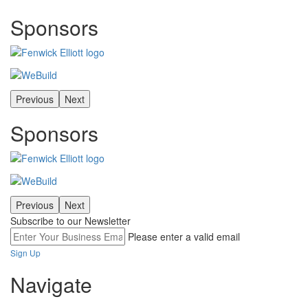
Sponsors
Previous
Next
Sponsors
Previous
Next
Subscribe to our Newsletter
Please enter a valid email
Sign Up
Navigate