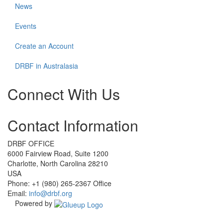
News
Events
Create an Account
DRBF in Australasia
Connect With Us
Check
Check
Check
Check
Contact Information
our
our
our
our
social
social
social
social
media
media
media
media
DRBF OFFICE
on
on
on
on
6000 Fairview Road, Suite 1200
facebook
linkedin
instagram
youtube
Charlotte, North Carolina 28210
(opens
(opens
(opens
(opens
USA
in
in
in
in
Phone: +1 (980) 265-2367 Office
a
a
a
a
Email:
info@drbf.org
new
new
new
new
Powered by
window)
window)
window)
window)