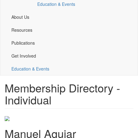
Education & Events
window)
window)
window)
window)
About Us
Resources
Publications
Get Involved
Education & Events
Membership Directory -
Individual
Manuel Aguiar