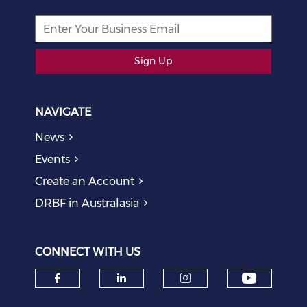
Sign Up
NAVIGATE
News
Events
Create an Account
DRBF in Australasia
CONNECT WITH US
Check o
Check our social media on f
Check our social medi
Check our soci