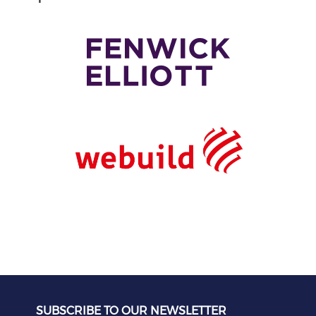
SUBSCRIBE TO OUR NEWSLETTER