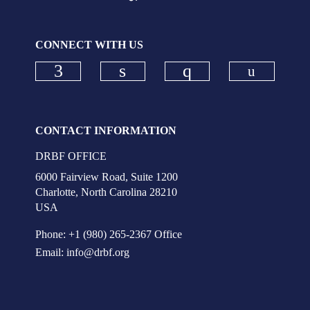
CONNECT WITH US
Check ou
Check our social media on faceboo
Check our social media on
Check our social
CONTACT INFORMATION
DRBF OFFICE
6000 Fairview Road, Suite 1200
Charlotte, North Carolina 28210
USA
Phone: +1 (980) 265-2367 Office
Email:
info@drbf.org