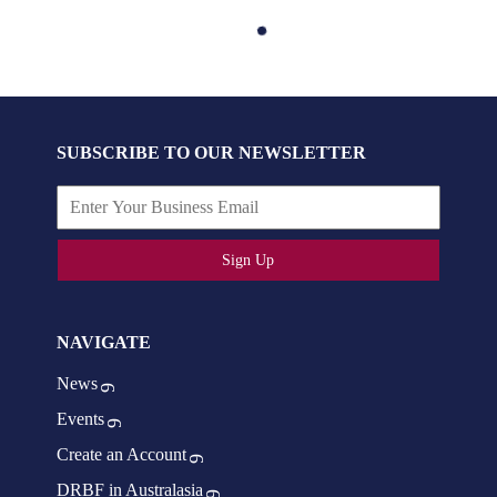
SUBSCRIBE TO OUR NEWSLETTER
Sign Up
NAVIGATE
News
Events
Create an Account
DRBF in Australasia