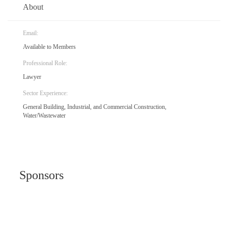
About
Email:
Available to Members
Professional Role:
Lawyer
Sector Experience:
General Building, Industrial, and Commercial Construction,
Water/Wastewater
Sponsors