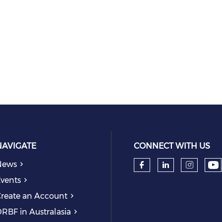
NAVIGATE
CONNECT WITH US
News
Ch
Check our so
Check our
Check
vents
reate an Account
RBF in Australasia