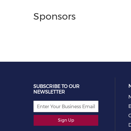
Sponsors
SUBSCRIBE TO OUR
NEWSLETTER
E
C
Sign Up
D