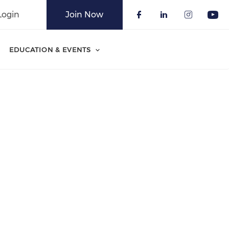
Login
Join Now
Check our soci
Check our 
Check o
Che
EDUCATION & EVENTS