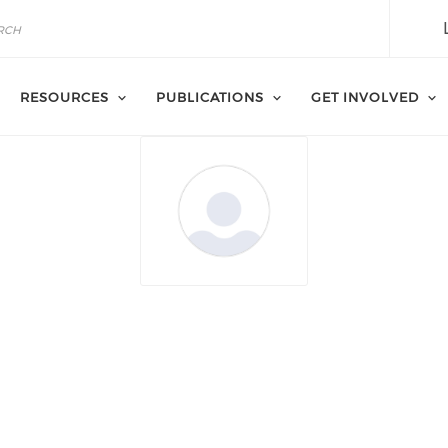
RESOURCES
PUBLICATIONS
GET INVOLVED