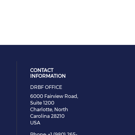
CONTACT
INFORMATION
DRBF OFFICE
eck our social media on youtube (
cial media on facebook (opens in 
 social media on linkedin (opens i
 our social media on instagram (o
6000 Fairview Road,
Suite 1200
Charlotte, North
Carolina 28210
USA
Phone: +1 (980) 265-