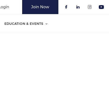
Login
Join Now
Check our soci
Check our 
Check o
Che
EDUCATION & EVENTS