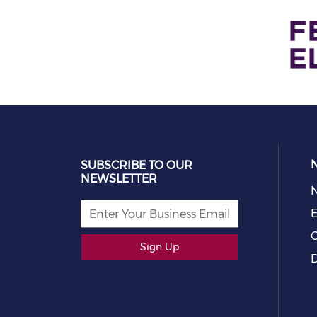
SUBSCRIBE TO OUR
NEWSLETTER
E
C
Sign Up
D