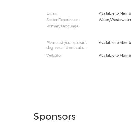
Email:
Available to Memb
Sector Experience:
Water/Wastewate
Primary Language:
Please list your relevant
Available to Memb
degrees and education:
Website:
Available to Memb
Sponsors