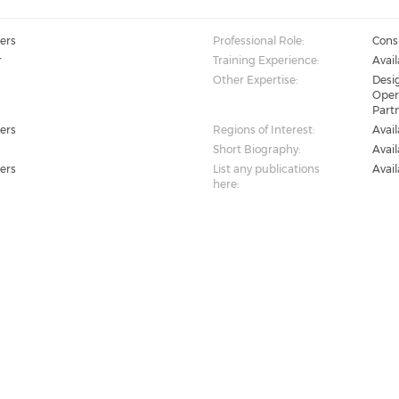
ers
Professional Role:
Cons
r
Training Experience:
Avai
Other Expertise:
Desig
Oper
Part
ers
Regions of Interest:
Avai
Short Biography:
Avai
ers
List any publications
Avai
here: