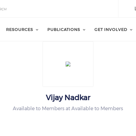
RESOURCES
PUBLICATIONS
GET INVOLVED
Vijay Nadkar
Available to Members at Available to Members