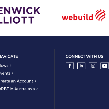
NAVIGATE
CONNECT WITH US
News
Ch
Check our so
Check our
Check
vents
reate an Account
RBF in Australasia