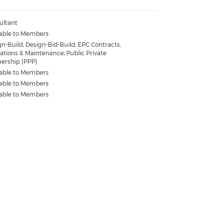
ultant
lable to Members
n-Build, Design-Bid-Build, EPC Contracts,
ations & Maintenance, Public Private
nership (PPP)
lable to Members
lable to Members
lable to Members