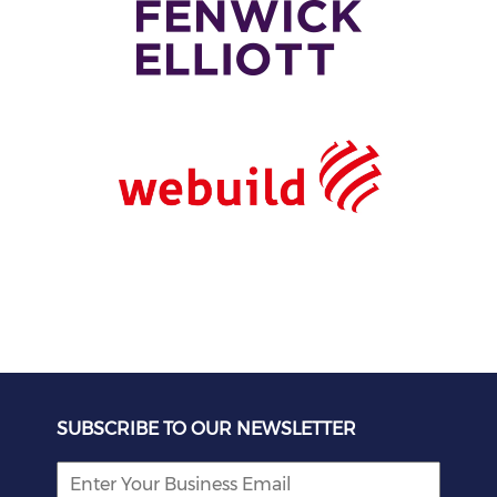
SUBSCRIBE TO OUR NEWSLETTER