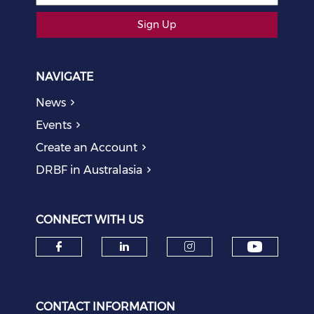
Sign Up
NAVIGATE
News
Events
Create an Account
DRBF in Australasia
CONNECT WITH US
Check o
Check our social media on f
Check our social medi
Check our soci
CONTACT INFORMATION