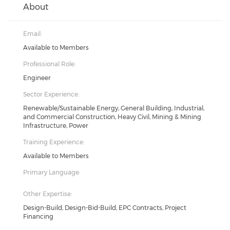
About
Email:
Available to Members
Professional Role:
Engineer
Sector Experience:
Renewable/Sustainable Energy, General Building, Industrial,
and Commercial Construction, Heavy Civil, Mining & Mining
Infrastructure, Power
Training Experience:
Available to Members
Primary Language:
Other Expertise:
Design-Build, Design-Bid-Build, EPC Contracts, Project
Financing