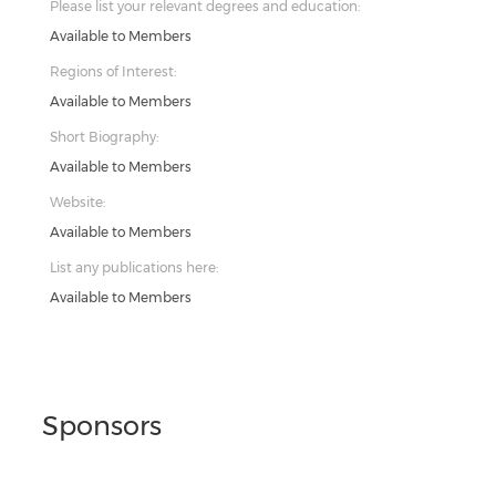
Please list your relevant degrees and education:
Available to Members
Regions of Interest:
Available to Members
Short Biography:
Available to Members
Website:
Available to Members
List any publications here:
Available to Members
Sponsors