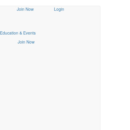
Join Now
Login
Education & Events
Join Now