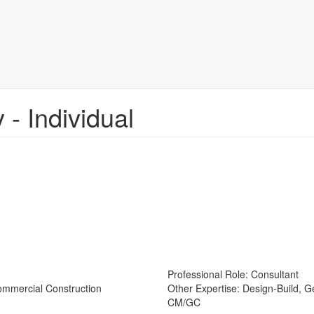
- Individual
Professional Role:
Consultant
Commercial Construction
Other Expertise:
Design-Build, 
CM/GC