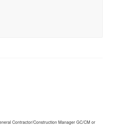
General Contractor/Construction Manager GC/CM or