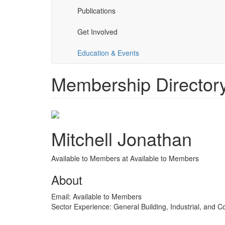
Publications
Get Involved
Education & Events
Membership Directory 
Mitchell Jonathan
Available to Members at Available to Members
About
Email:
Available to Members
Sector Experience:
General Building, Industrial, and 