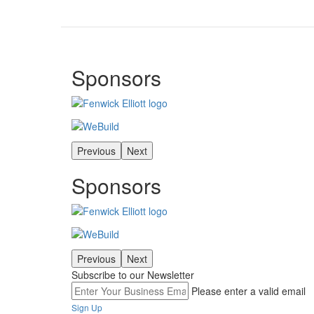
Sponsors
Previous
Next
Sponsors
Previous
Next
Subscribe to our Newsletter
Please enter a valid email
Sign Up