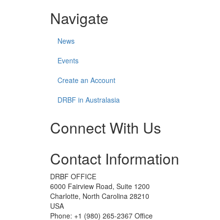
Navigate
News
Events
Create an Account
DRBF in Australasia
Connect With Us
Check
Check
Check
Check
Contact Information
our
our
our
our
social
social
social
social
media
media
media
media
DRBF OFFICE
on
on
on
on
6000 Fairview Road, Suite 1200
facebook
linkedin
instagram
youtube
Charlotte, North Carolina 28210
(opens
(opens
(opens
(opens
USA
in
in
in
in
Phone: +1 (980) 265-2367 Office