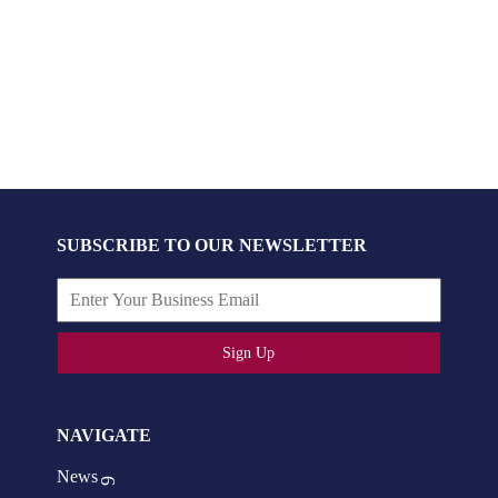
SUBSCRIBE TO OUR NEWSLETTER
Sign Up
NAVIGATE
News