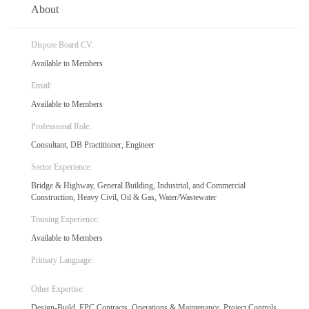
About
Dispute Board CV:
Available to Members
Email:
Available to Members
Professional Role:
Consultant, DB Practitioner, Engineer
Sector Experience:
Bridge & Highway, General Building, Industrial, and Commercial
Construction, Heavy Civil, Oil & Gas, Water/Wastewater
Training Experience:
Available to Members
Primary Language:
Other Expertise:
Design-Build, EPC Contracts, Operations & Maintenance, Project Controls