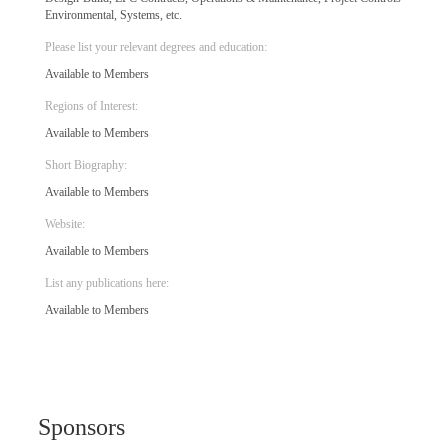
Environmental, Systems, etc.
Please list your relevant degrees and education:
Available to Members
Regions of Interest:
Available to Members
Short Biography:
Available to Members
Website:
Available to Members
List any publications here:
Available to Members
Sponsors