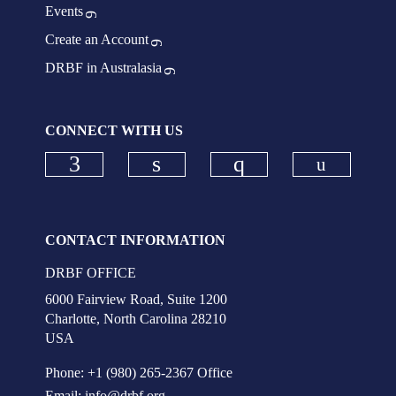
Events
Create an Account
DRBF in Australasia
CONNECT WITH US
Check ou
Check our social media on faceboo
Check our social media on
Check our social
CONTACT INFORMATION
DRBF OFFICE
6000 Fairview Road, Suite 1200
Charlotte, North Carolina 28210
USA
Phone: +1 (980) 265-2367 Office
Email:
info@drbf.org