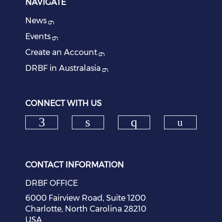
NAVIGATE
News
Events
Create an Account
DRBF in Australasia
CONNECT WITH US
Check o
Check our social media on f
Check our social medi
Check our soci
CONTACT INFORMATION
DRBF OFFICE
6000 Fairview Road, Suite 1200
Charlotte, North Carolina 28210
USA