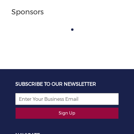
Sponsors
SUBSCRIBE TO OUR NEWSLETTER
Sign Up