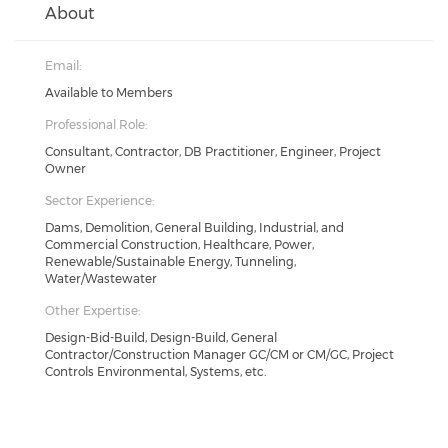
About
Email:
Available to Members
Professional Role:
Consultant, Contractor, DB Practitioner, Engineer, Project
Owner
Sector Experience:
Dams, Demolition, General Building, Industrial, and
Commercial Construction, Healthcare, Power,
Renewable/Sustainable Energy, Tunneling,
Water/Wastewater
Other Expertise:
Design-Bid-Build, Design-Build, General
Contractor/Construction Manager GC/CM or CM/GC, Project
Controls Environmental, Systems, etc.