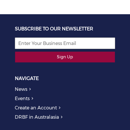
SUBSCRIBE TO OUR NEWSLETTER
Sign Up
NAVIGATE
News
Events
Create an Account
DRBF in Australasia