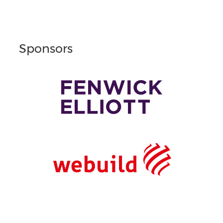
Sponsors