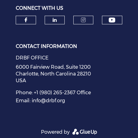
CONNECT WITH US
Check o
Check our social media on f
Check our social medi
Check our soci
CONTACT INFORMATION
DRBF OFFICE
6000 Fairview Road, Suite 1200
Charlotte, North Carolina 28210
USA
Phone: +1 (980) 265-2367 Office
Email:
info@drbf.org
Powered by