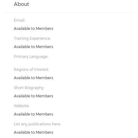
About
Email:
Available to Members
Training Experience:
Available to Members
Primary Language:
Regions of Interest:
Available to Members
Short Biography:
Available to Members
Website:
Available to Members
List any publications here:
Available to Members