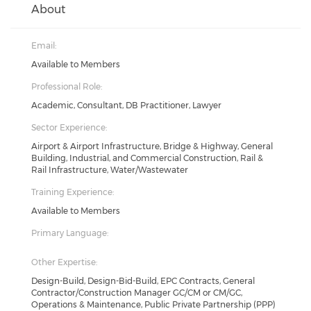
About
Email:
Available to Members
Professional Role:
Academic, Consultant, DB Practitioner, Lawyer
Sector Experience:
Airport & Airport Infrastructure, Bridge & Highway, General
Building, Industrial, and Commercial Construction, Rail &
Rail Infrastructure, Water/Wastewater
Training Experience:
Available to Members
Primary Language:
Other Expertise:
Design-Build, Design-Bid-Build, EPC Contracts, General
Contractor/Construction Manager GC/CM or CM/GC,
Operations & Maintenance, Public Private Partnership (PPP)