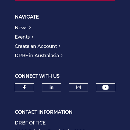
NAVIGATE
News
Events
Create an Account
DRBF in Australasia
CONNECT WITH US
Check o
Check our social media on f
Check our social medi
Check our soci
CONTACT INFORMATION
DRBF OFFICE