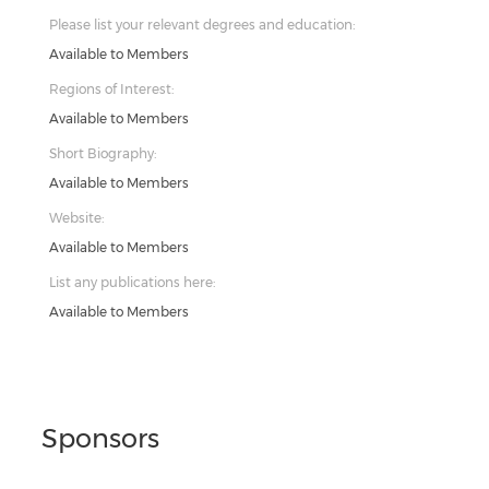
Please list your relevant degrees and education:
Available to Members
Regions of Interest:
Available to Members
Short Biography:
Available to Members
Website:
Available to Members
List any publications here:
Available to Members
Sponsors