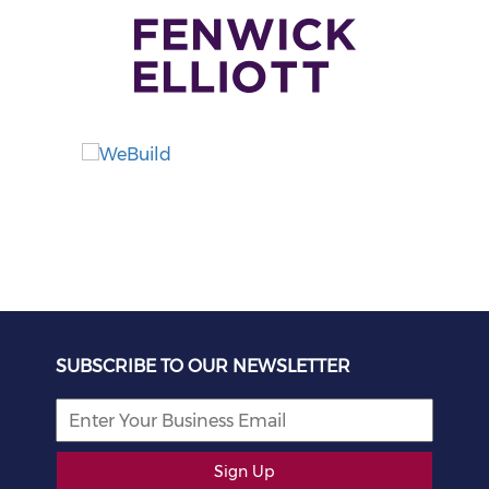
SUBSCRIBE TO OUR NEWSLETTER
Sign Up