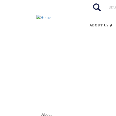
Skip to main content
Search
Search
ABOUT US
About