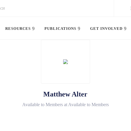
RESOURCES
PUBLICATIONS
GET INVOLVED
Matthew Alter
Available to Members at Available to Members