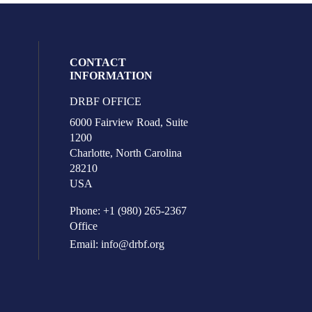
CONTACT
INFORMATION
DRBF OFFICE
eck our social media on youtube (opens i
l media on facebook (opens in a new win
ocial media on linkedin (opens in a new 
ur social media on instagram (opens in 
6000 Fairview Road, Suite
1200
Charlotte, North Carolina
28210
USA
Phone: +1 (980) 265-2367
Office
Email:
info@drbf.org