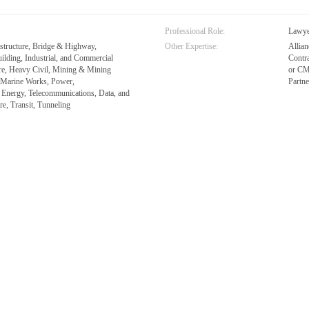
Professional Role:
Lawy
astructure, Bridge & Highway,
Other Expertise:
Allia
ilding, Industrial, and Commercial
Contr
are, Heavy Civil, Mining & Mining
or CM
& Marine Works, Power,
Partn
 Energy, Telecommunications, Data, and
re, Transit, Tunneling