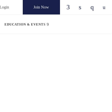
Login
Join Now
Check our social
Check our so
Check ou
Chec
EDUCATION & EVENTS