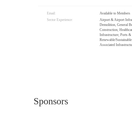
Email:
Available to Members
Sector Experience:
Airport & Airport Infr
Demolition, General Bu
Construction, Healthc
Infrastructure, Ports 
Renewable/Sustainable
Associated Infrastructu
Sponsors