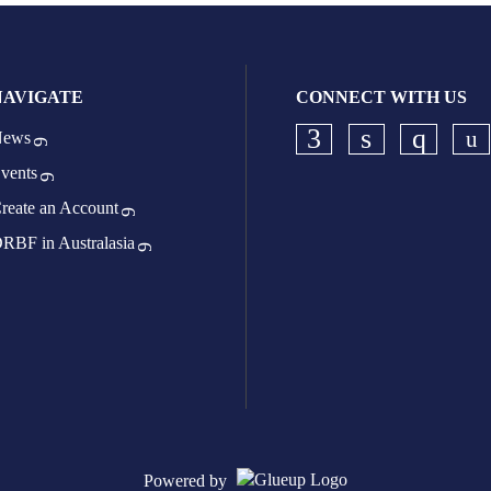
NAVIGATE
CONNECT WITH US
ews
Ch
Check our socia
Check our s
Check o
vents
reate an Account
RBF in Australasia
Powered by