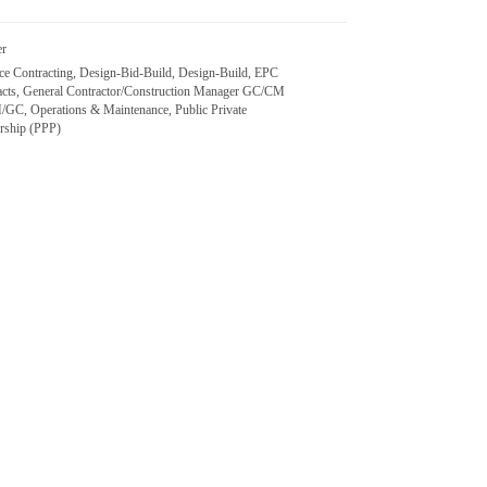
er
nce Contracting, Design-Bid-Build, Design-Build, EPC
acts, General Contractor/Construction Manager GC/CM
/GC, Operations & Maintenance, Public Private
ership (PPP)