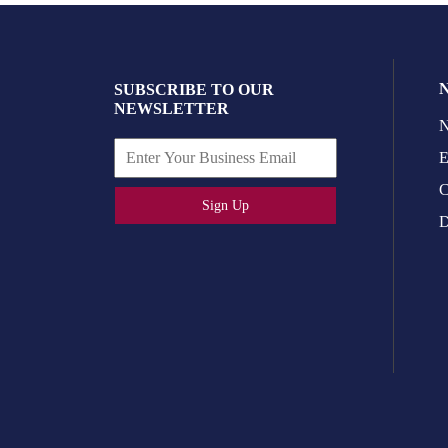
SUBSCRIBE TO OUR
NEWSLETTER
N
E
C
Sign Up
D