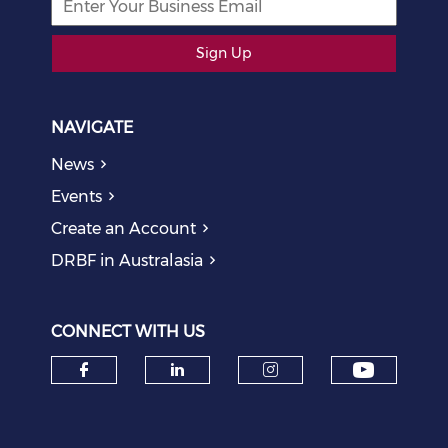
Sign Up
NAVIGATE
News
Events
Create an Account
DRBF in Australasia
CONNECT WITH US
Check o
Check our social media on f
Check our social medi
Check our soci