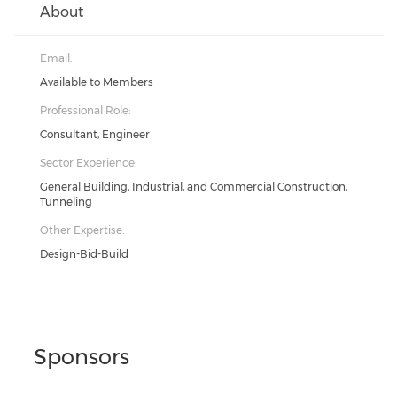
About
Email:
Available to Members
Professional Role:
Consultant, Engineer
Sector Experience:
General Building, Industrial, and Commercial Construction,
Tunneling
Other Expertise:
Design-Bid-Build
Sponsors