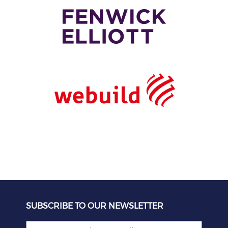
SUBSCRIBE TO OUR NEWSLETTER