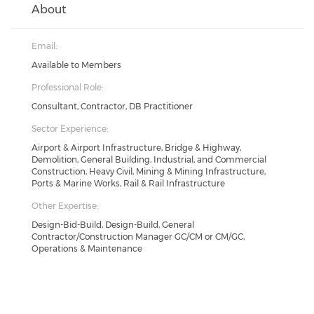
About
Email:
Available to Members
Professional Role:
Consultant, Contractor, DB Practitioner
Sector Experience:
Airport & Airport Infrastructure, Bridge & Highway,
Demolition, General Building, Industrial, and Commercial
Construction, Heavy Civil, Mining & Mining Infrastructure,
Ports & Marine Works, Rail & Rail Infrastructure
Other Expertise:
Design-Bid-Build, Design-Build, General
Contractor/Construction Manager GC/CM or CM/GC,
Operations & Maintenance