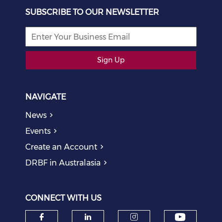
SUBSCRIBE TO OUR NEWSLETTER
Sign Up
NAVIGATE
News
Events
Create an Account
DRBF in Australasia
CONNECT WITH US