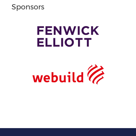
Sponsors