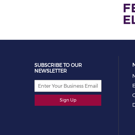
SUBSCRIBE TO OUR
NEWSLETTER
E
C
Sign Up
D