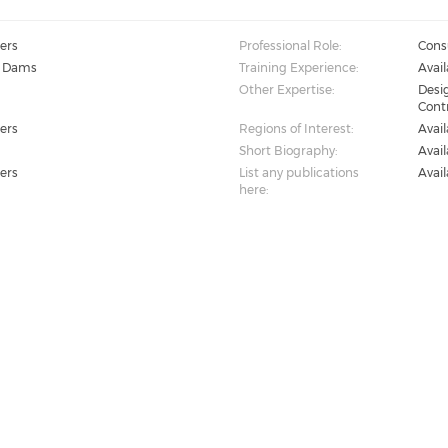
ers
Professional Role:
Cons
, Dams
Training Experience:
Avai
Other Expertise:
Desi
Cont
ers
Regions of Interest:
Avai
Short Biography:
Avai
ers
List any publications
Avai
here: