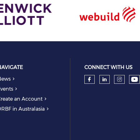
NAVIGATE
CONNECT WITH US
News
Ch
Check our so
Check our
Check
vents
reate an Account
RBF in Australasia