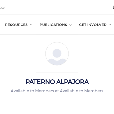
RESOURCES
PUBLICATIONS
GET INVOLVED
PATERNO ALPAJORA
Available to Members at Available to Members