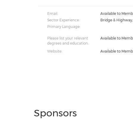
Email:
Available to Memb
Sector Experience:
Bridge & Highway
Primary Language:
Please list your relevant
Available to Memb
degrees and education:
Website:
Available to Memb
Sponsors