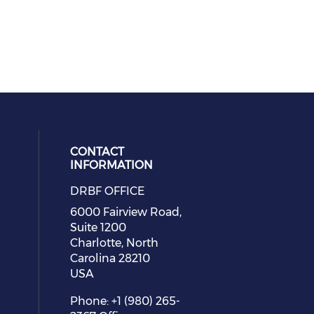
CONTACT
INFORMATION
DRBF OFFICE
eck our social media on youtube (
cial media on facebook (opens in 
 social media on linkedin (opens i
 our social media on instagram (o
6000 Fairview Road,
Suite 1200
Charlotte, North
Carolina 28210
USA
Phone: +1 (980) 265-