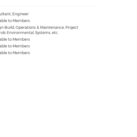
ultant, Engineer
lable to Members
gn-Build, Operations & Maintenance, Project
rols Environmental, Systems, etc.
lable to Members
lable to Members
lable to Members