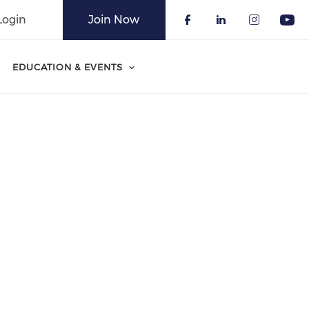
Login
Join Now
Check our soci
Check our 
Check o
Che
EDUCATION & EVENTS