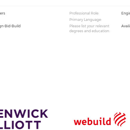
ers
Professional Role:
Engi
Primary Language:
gn-Bid-Build
Please list your relevant
Avai
degrees and education: