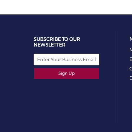
SUBSCRIBE TO OUR
NEWSLETTER
E
C
Sign Up
D