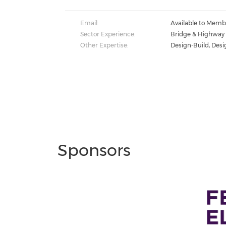
Email:
Available to Memb
Sector Experience:
Bridge & Highway
Other Expertise:
Design-Build, Desi
Sponsors