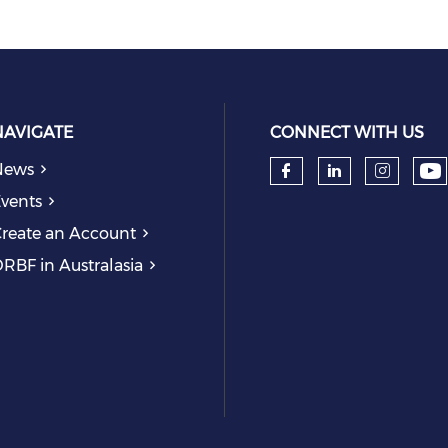
NAVIGATE
CONNECT WITH US
News
Ch
Check our so
Check our
Check
vents
reate an Account
RBF in Australasia