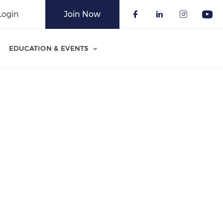
Login
Join Now
Check our soci
Check our 
Check o
Che
EDUCATION & EVENTS