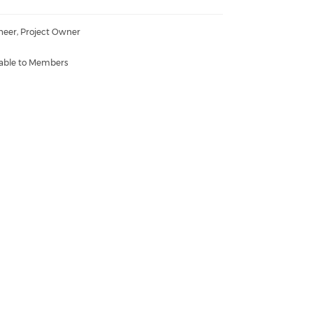
neer, Project Owner
lable to Members