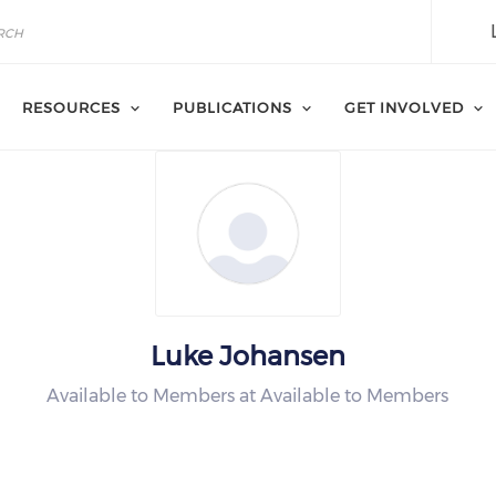
RESOURCES
PUBLICATIONS
GET INVOLVED
Luke Johansen
Available to Members at Available to Members