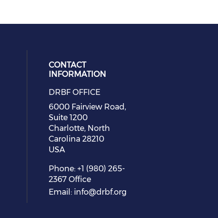
CONTACT
INFORMATION
DRBF OFFICE
eck our social media on youtube (
cial media on facebook (opens in 
 social media on linkedin (opens i
 our social media on instagram (o
6000 Fairview Road,
Suite 1200
Charlotte, North
Carolina 28210
USA
Phone: +1 (980) 265-
2367 Office
Email:
info@drbf.org