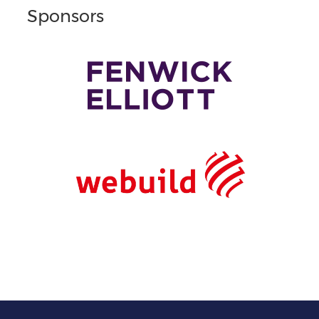
Sponsors