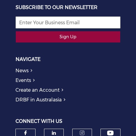
SUBSCRIBE TO OUR NEWSLETTER
Sign Up
NAVIGATE
News
Events
Create an Account
DRBF in Australasia
CONNECT WITH US