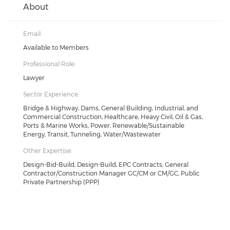
About
Email:
Available to Members
Professional Role:
Lawyer
Sector Experience:
Bridge & Highway, Dams, General Building, Industrial, and
Commercial Construction, Healthcare, Heavy Civil, Oil & Gas,
Ports & Marine Works, Power, Renewable/Sustainable
Energy, Transit, Tunneling, Water/Wastewater
Other Expertise:
Design-Bid-Build, Design-Build, EPC Contracts, General
Contractor/Construction Manager GC/CM or CM/GC, Public
Private Partnership (PPP)