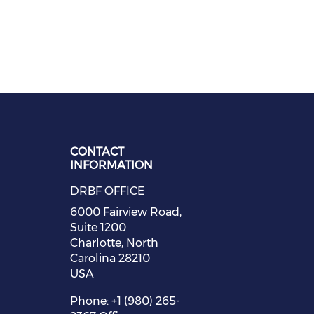
CONTACT
INFORMATION
DRBF OFFICE
eck our social media on youtube (
cial media on facebook (opens in 
 social media on linkedin (opens i
 our social media on instagram (o
6000 Fairview Road,
Suite 1200
Charlotte, North
Carolina 28210
USA
Phone: +1 (980) 265-