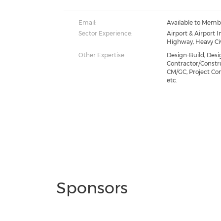
Email:
Available to Memb
Sector Experience:
Airport & Airport I
Highway, Heavy Civ
Other Expertise:
Design-Build, Desi
Contractor/Const
CM/GC, Project Co
etc.
Sponsors