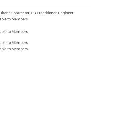
ltant, Contractor, DB Practitioner, Engineer
lable to Members
lable to Members
lable to Members
lable to Members