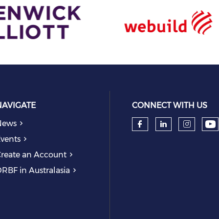
NAVIGATE
CONNECT WITH US
News
Ch
Check our so
Check our
Check
vents
reate an Account
RBF in Australasia