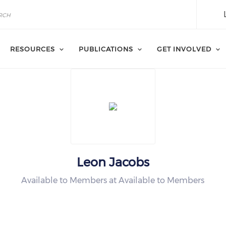
RESOURCES
PUBLICATIONS
GET INVOLVED
Leon Jacobs
Available to Members at Available to Members