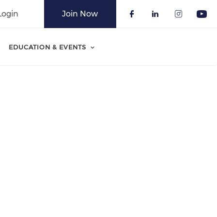
Login
Join Now
Check our soci
Check our 
Check o
Che
EDUCATION & EVENTS