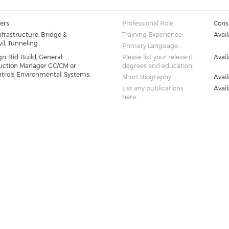
ers
Professional Role:
Consu
nfrastructure, Bridge &
Training Experience:
Avai
il, Tunneling
Primary Language:
gn-Bid-Build, General
Please list your relevant
Avai
ruction Manager GC/CM or
degrees and education:
ntrols Environmental, Systems,
Short Biography:
Avai
List any publications
Avai
here: