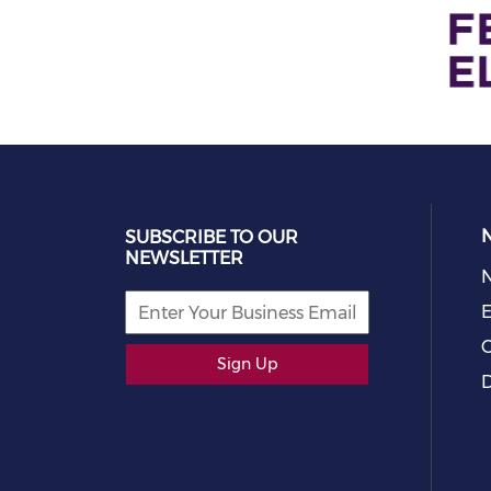
SUBSCRIBE TO OUR
NEWSLETTER
E
C
Sign Up
D