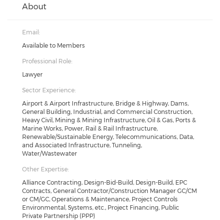
About
Email:
Available to Members
Professional Role:
Lawyer
Sector Experience:
Airport & Airport Infrastructure, Bridge & Highway, Dams,
General Building, Industrial, and Commercial Construction,
Heavy Civil, Mining & Mining Infrastructure, Oil & Gas, Ports &
Marine Works, Power, Rail & Rail Infrastructure,
Renewable/Sustainable Energy, Telecommunications, Data,
and Associated Infrastructure, Tunneling,
Water/Wastewater
Other Expertise:
Alliance Contracting, Design-Bid-Build, Design-Build, EPC
Contracts, General Contractor/Construction Manager GC/CM
or CM/GC, Operations & Maintenance, Project Controls
Environmental, Systems, etc., Project Financing, Public
Private Partnership (PPP)