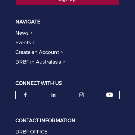
NAVIGATE
News
Events
Create an Account
DRBF in Australasia
CONNECT WITH US
Check o
Check our social media on f
Check our social medi
Check our soci
CONTACT INFORMATION
DRBF OFFICE