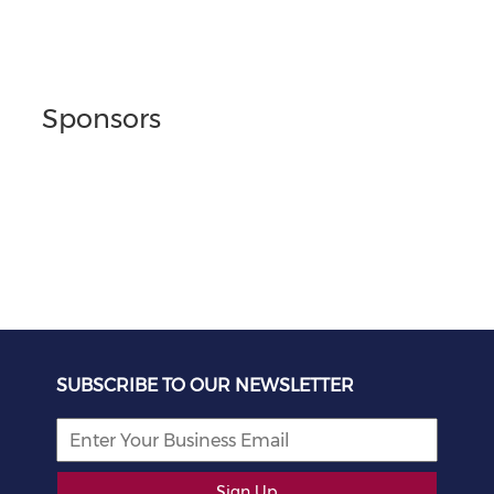
Sponsors
SUBSCRIBE TO OUR NEWSLETTER
Sign Up