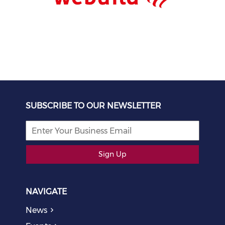
SUBSCRIBE TO OUR NEWSLETTER
Sign Up
NAVIGATE
News