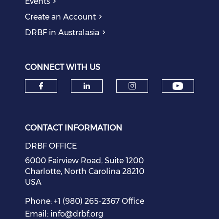
Events
Create an Account
DRBF in Australasia
CONNECT WITH US
Check o
Check our social media on f
Check our social medi
Check our soci
CONTACT INFORMATION
DRBF OFFICE
6000 Fairview Road, Suite 1200
Charlotte, North Carolina 28210
USA
Phone: +1 (980) 265-2367 Office
Email:
info@drbf.org