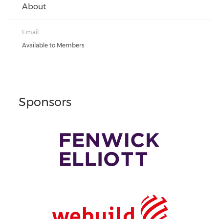
About
Email:
Available to Members
Sponsors